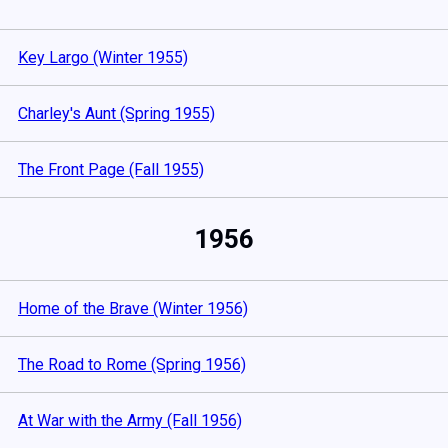
Key Largo (Winter 1955)
Charley's Aunt (Spring 1955)
The Front Page (Fall 1955)
1956
Home of the Brave (Winter 1956)
The Road to Rome (Spring 1956)
At War with the Army (Fall 1956)