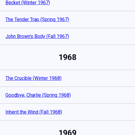
Becket (Winter 1967)
The Tender Trap (Spring 1967)
John Brown's Body (Fall 1967)
1968
The Crucible (Winter 1968)
Goodbye, Charlie (Spring 1968)
Inherit the Wind (Fall 1968)
1969