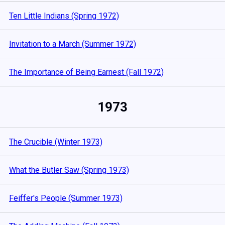
Ten Little Indians (Spring 1972)
Invitation to a March (Summer 1972)
The Importance of Being Earnest (Fall 1972)
1973
The Crucible (Winter 1973)
What the Butler Saw (Spring 1973)
Feiffer's People (Summer 1973)