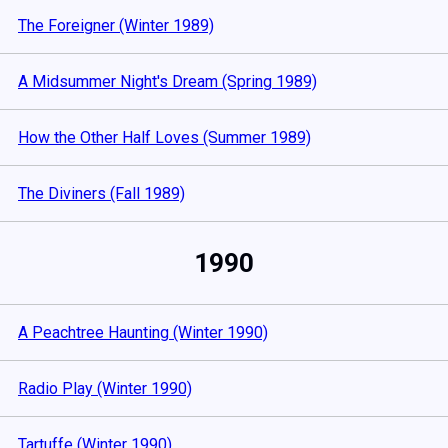
The Foreigner (Winter 1989)
A Midsummer Night's Dream (Spring 1989)
How the Other Half Loves (Summer 1989)
The Diviners (Fall 1989)
1990
A Peachtree Haunting (Winter 1990)
Radio Play (Winter 1990)
Tartuffe (Winter 1990)