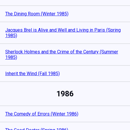
The Dining Room (Winter 1985)
Jacques Brel is Alive and Well and Living in Paris (Spring
1985)
Sherlock Holmes and the Crime of the Century (Summer
1985)
Inherit the Wind (Fall 1985)
1986
The Comedy of Errors (Winter 1986)