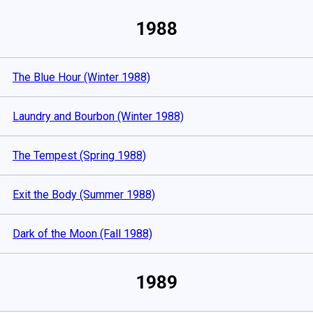
1988
The Blue Hour (Winter 1988)
Laundry and Bourbon (Winter 1988)
The Tempest (Spring 1988)
Exit the Body (Summer 1988)
Dark of the Moon (Fall 1988)
1989