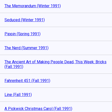
The Memorandum (Winter 1991)
Seduced (Winter 1991)
Pippin (Spring 1991)
The Nerd (Summer 1991)
The Ancient Art of Making People Dead, This Week: Bricks
(Fall 1991)
Fahrenheit 451 (Fall 1991)
Line (Fall 1991)
A Pickwick Christmas Carol (Fall 1991)