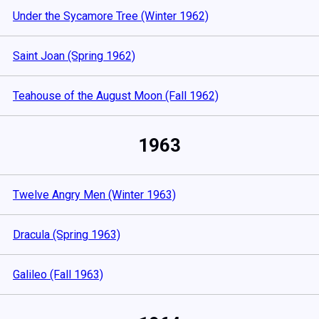
Under the Sycamore Tree (Winter 1962)
Saint Joan (Spring 1962)
Teahouse of the August Moon (Fall 1962)
1963
Twelve Angry Men (Winter 1963)
Dracula (Spring 1963)
Galileo (Fall 1963)