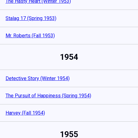
The Hasty Heart (Winter 1953)
Stalag 17 (Spring 1953)
Mr. Roberts (Fall 1953)
1954
Detective Story (Winter 1954)
The Pursuit of Happiness (Spring 1954)
Harvey (Fall 1954)
1955