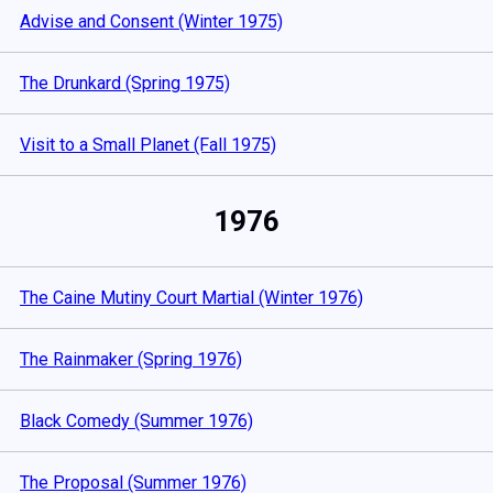
Advise and Consent (Winter 1975)
The Drunkard (Spring 1975)
Visit to a Small Planet (Fall 1975)
1976
The Caine Mutiny Court Martial (Winter 1976)
The Rainmaker (Spring 1976)
Black Comedy (Summer 1976)
The Proposal (Summer 1976)