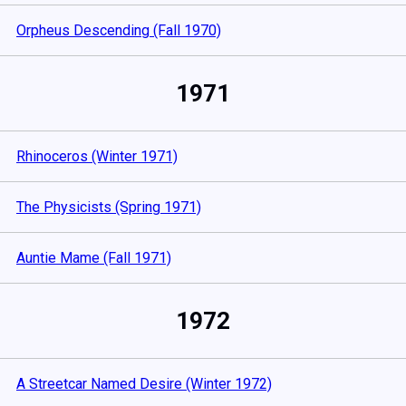
Orpheus Descending (Fall 1970)
1971
Rhinoceros (Winter 1971)
The Physicists (Spring 1971)
Auntie Mame (Fall 1971)
1972
A Streetcar Named Desire (Winter 1972)