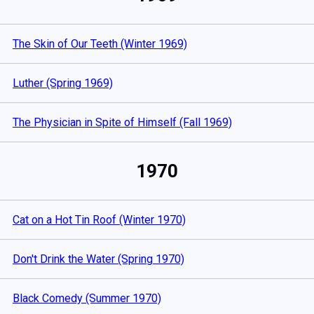
The Skin of Our Teeth (Winter 1969)
Luther (Spring 1969)
The Physician in Spite of Himself (Fall 1969)
1970
Cat on a Hot Tin Roof (Winter 1970)
Don't Drink the Water (Spring 1970)
Black Comedy (Summer 1970)