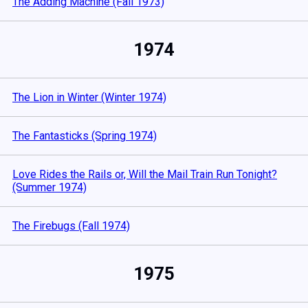
The Adding Machine (Fall 1973)
1974
The Lion in Winter (Winter 1974)
The Fantasticks (Spring 1974)
Love Rides the Rails or, Will the Mail Train Run Tonight?
(Summer 1974)
The Firebugs (Fall 1974)
1975