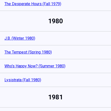
The Desperate Hours (Fall 1979)
1980
J.B. (Winter 1980)
The Tempest (Spring 1980)
Who's Happy Now? (Summer 1980)
Lysistrata (Fall 1980)
1981