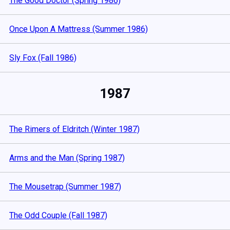
The Good Doctor (Spring 1986)
Once Upon A Mattress (Summer 1986)
Sly Fox (Fall 1986)
1987
The Rimers of Eldritch (Winter 1987)
Arms and the Man (Spring 1987)
The Mousetrap (Summer 1987)
The Odd Couple (Fall 1987)