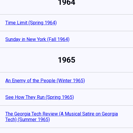
1964
Time Limit (Spring 1964)
Sunday in New York (Fall 1964)
1965
An Enemy of the People (Winter 1965)
See How They Run (Spring 1965)
The Georgia Tech Review (A Musical Satire on Georgia
Tech) (Summer 1965)