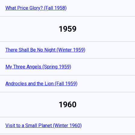
What Price Glory? (Fall 1958)
1959
There Shall Be No Night (Winter 1959)
My Three Angels (Spring 1959)
Androcles and the Lion (Fall 1959)
1960
Visit to a Small Planet (Winter 1960)