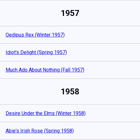
1957
Oedipus Rex (Winter 1957)
Idiot's Delight (Spring 1957)
Much Ado About Nothing (Fall 1957)
1958
Desire Under the Elms (Winter 1958)
Abie's Irish Rose (Spring 1958)