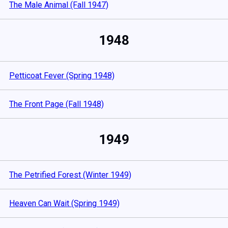
The Male Animal (Fall 1947)
1948
Petticoat Fever (Spring 1948)
The Front Page (Fall 1948)
1949
The Petrified Forest (Winter 1949)
Heaven Can Wait (Spring 1949)