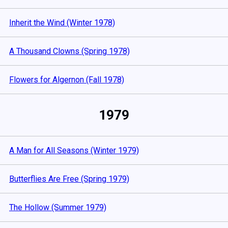
Inherit the Wind (Winter 1978)
A Thousand Clowns (Spring 1978)
Flowers for Algernon (Fall 1978)
1979
A Man for All Seasons (Winter 1979)
Butterflies Are Free (Spring 1979)
The Hollow (Summer 1979)