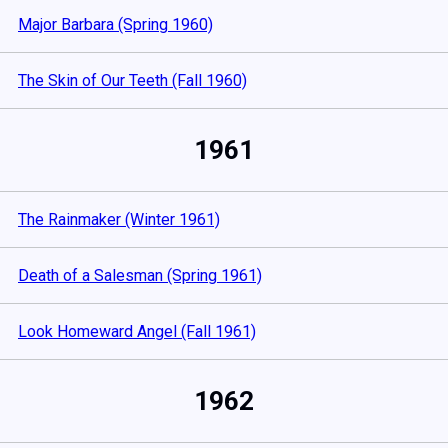
Major Barbara (Spring 1960)
The Skin of Our Teeth (Fall 1960)
1961
The Rainmaker (Winter 1961)
Death of a Salesman (Spring 1961)
Look Homeward Angel (Fall 1961)
1962