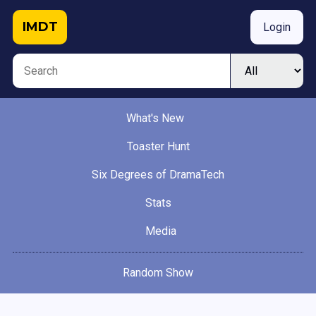
IMDT
Login
What's New
Toaster Hunt
Six Degrees of DramaTech
Stats
Media
Random Show