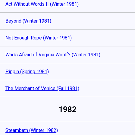
Act Without Words II (Winter 1981)
Beyond (Winter 1981)
Not Enough Rope (Winter 1981)
Who's Afraid of Virginia Woolf? (Winter 1981)
Pippin (Spring 1981)
The Merchant of Venice (Fall 1981)
1982
Steambath (Winter 1982)