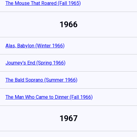
The Mouse That Roared (Fall 1965)
1966
Alas, Babylon (Winter 1966)
Journey's End (Spring 1966)
The Bald Soprano (Summer 1966)
The Man Who Came to Dinner (Fall 1966)
1967