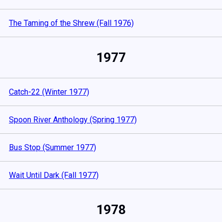
The Taming of the Shrew (Fall 1976)
1977
Catch-22 (Winter 1977)
Spoon River Anthology (Spring 1977)
Bus Stop (Summer 1977)
Wait Until Dark (Fall 1977)
1978