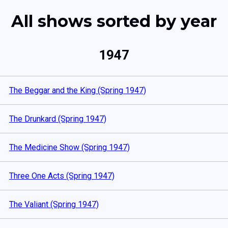
All shows sorted by year
1947
The Beggar and the King (Spring 1947)
The Drunkard (Spring 1947)
The Medicine Show (Spring 1947)
Three One Acts (Spring 1947)
The Valiant (Spring 1947)