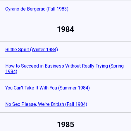
Cyrano de Bergerac (Fall 1983)
1984
Blithe Spirit (Winter 1984)
How to Succeed in Business Without Really Trying (Spring
1984)
You Can't Take It With You (Summer 1984)
No Sex Please, We're British (Fall 1984)
1985