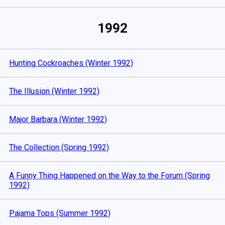
1992
Hunting Cockroaches (Winter 1992)
The Illusion (Winter 1992)
Major Barbara (Winter 1992)
The Collection (Spring 1992)
A Funny Thing Happened on the Way to the Forum (Spring
1992)
Pajama Tops (Summer 1992)