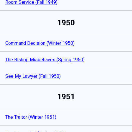
Room Service (Fall 1949)
1950
Command Decision (Winter 1950)
The Bishop Misbehaves (Spring 1950)
See My Lawyer (Fall 1950)
1951
The Traitor (Winter 1951)