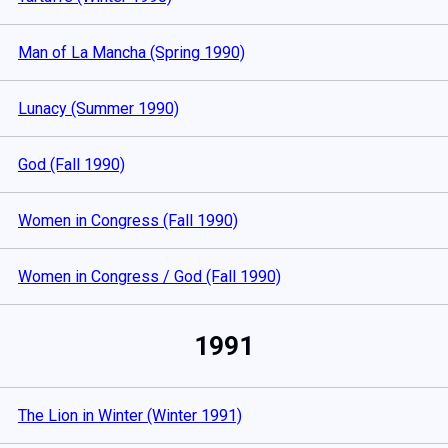
Man of La Mancha (Spring 1990)
Lunacy (Summer 1990)
God (Fall 1990)
Women in Congress (Fall 1990)
Women in Congress / God (Fall 1990)
1991
The Lion in Winter (Winter 1991)