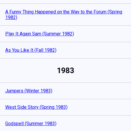
A Funny Thing Happened on the Way to the Forum (Spring
1982)
Play It Again Sam (Summer 1982)
As You Like It (Fall 1982)
1983
Jumpers (Winter 1983)
West Side Story (Spring 1983)
Godspell (Summer 1983)