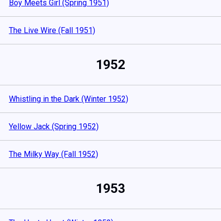
Boy Meets Girl (Spring 1951)
The Live Wire (Fall 1951)
1952
Whistling in the Dark (Winter 1952)
Yellow Jack (Spring 1952)
The Milky Way (Fall 1952)
1953