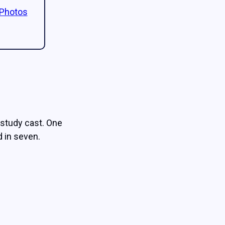
 Photos
study cast. One
 in seven.