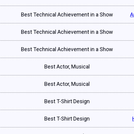
Best Technical Achievement in a Show
A
Best Technical Achievement in a Show
Best Technical Achievement in a Show
Best Actor, Musical
Best Actor, Musical
Best T-Shirt Design
Best T-Shirt Design