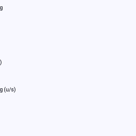
rg
)
g (u/s)