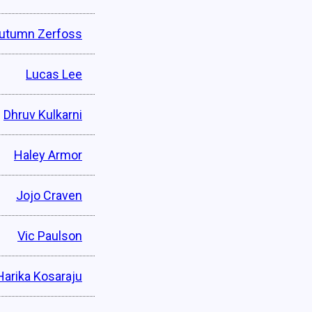
utumn Zerfoss
Lucas Lee
Dhruv Kulkarni
Haley Armor
Jojo Craven
Vic Paulson
Harika Kosaraju