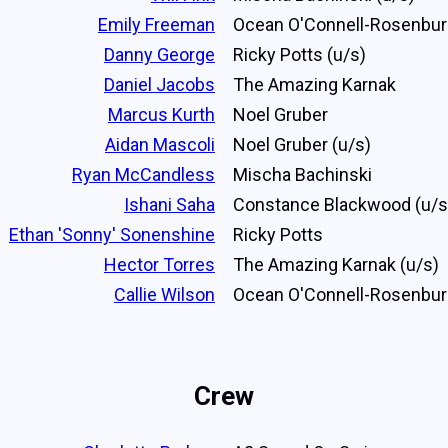
Emily Freeman
Ocean O'Connell-Rosenbu
Danny George
Ricky Potts (u/s)
Daniel Jacobs
The Amazing Karnak
Marcus Kurth
Noel Gruber
Aidan Mascoli
Noel Gruber (u/s)
Ryan McCandless
Mischa Bachinski
Ishani Saha
Constance Blackwood (u/s
Ethan 'Sonny' Sonenshine
Ricky Potts
Hector Torres
The Amazing Karnak (u/s)
Callie Wilson
Ocean O'Connell-Rosenbur
Crew