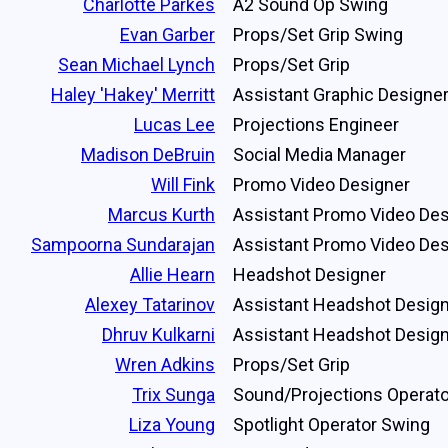
Charlotte Parkes
A2 Sound Op Swing
Evan Garber
Props/Set Grip Swing
Sean Michael Lynch
Props/Set Grip
Haley 'Hakey' Merritt
Assistant Graphic Designe
Lucas Lee
Projections Engineer
Madison DeBruin
Social Media Manager
Will Fink
Promo Video Designer
Marcus Kurth
Assistant Promo Video Des
Sampoorna Sundarajan
Assistant Promo Video Des
Allie Hearn
Headshot Designer
Alexey Tatarinov
Assistant Headshot Desig
Dhruv Kulkarni
Assistant Headshot Desig
Wren Adkins
Props/Set Grip
Trix Sunga
Sound/Projections Operato
Liza Young
Spotlight Operator Swing