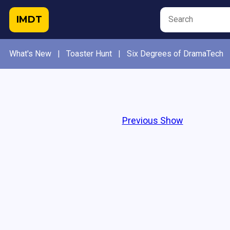
IMDT
What's New
|
Toaster Hunt
|
Six Degrees of DramaTech
Previous Show