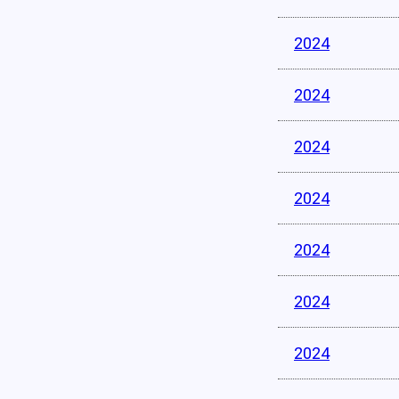
2024
2024
2024
2024
2024
2024
2024