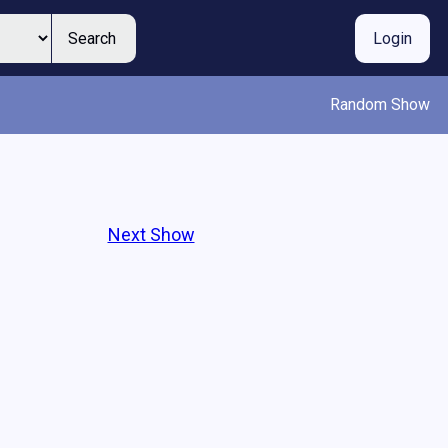
Search
Login
Random Show
Next Show