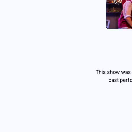
This show was 
cast perf