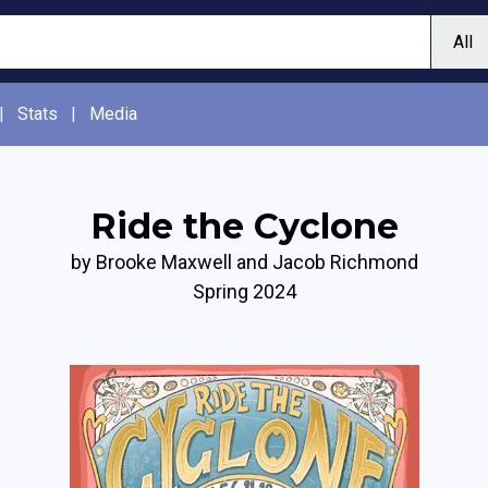
|
Stats
|
Media
Ride the Cyclone
by Brooke Maxwell and Jacob Richmond
Spring 2024