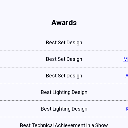
Awards
Best Set Design
Best Set Design
M
Best Set Design
Best Lighting Design
Best Lighting Design
Best Technical Achievement in a Show