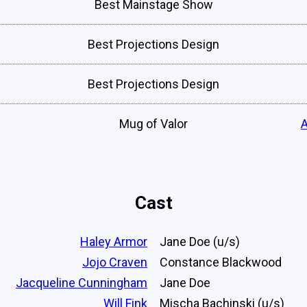
Best Mainstage Show
Best Projections Design
Best Projections Design
Mug of Valor
Cast
Haley Armor
Jane Doe (u/s)
Jojo Craven
Constance Blackwood
Jacqueline Cunningham
Jane Doe
Will Fink
Mischa Bachinski (u/s)