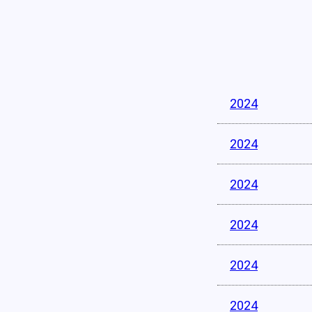
2024
2024
2024
2024
2024
2024