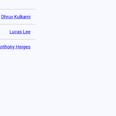
Dhruv Kulkarni
Lucas Lee
Anthony Heiges