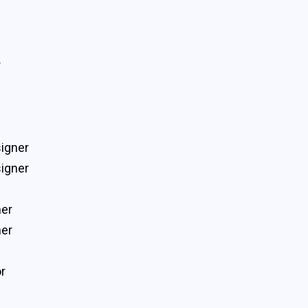
r
igner
igner
ner
ner
r