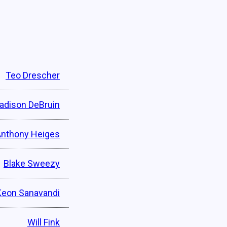
Teo Drescher
adison DeBruin
Anthony Heiges
Blake Sweezy
Keon Sanavandi
Will Fink