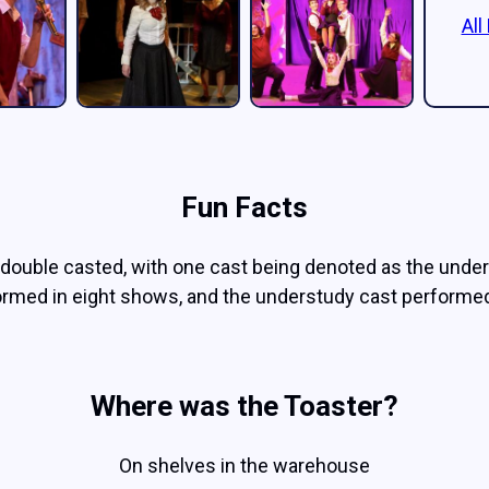
All
Fun Facts
double casted, with one cast being denoted as the under
ormed in eight shows, and the understudy cast performed
Where was the Toaster?
On shelves in the warehouse