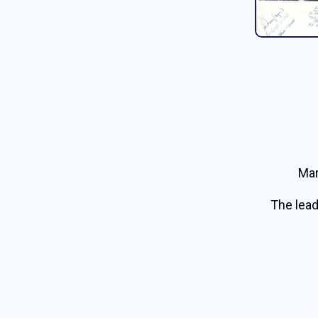
Mar
The lead