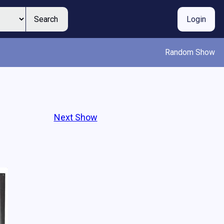
Search
Login
Random Show
Next Show