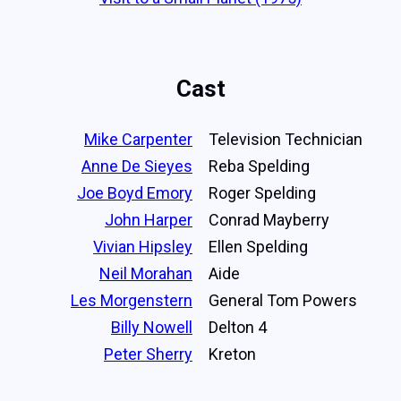
Cast
Mike Carpenter
Television Technician
Anne De Sieyes
Reba Spelding
Joe Boyd Emory
Roger Spelding
John Harper
Conrad Mayberry
Vivian Hipsley
Ellen Spelding
Neil Morahan
Aide
Les Morgenstern
General Tom Powers
Billy Nowell
Delton 4
Peter Sherry
Kreton