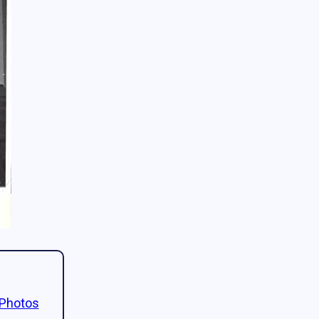
 Photos