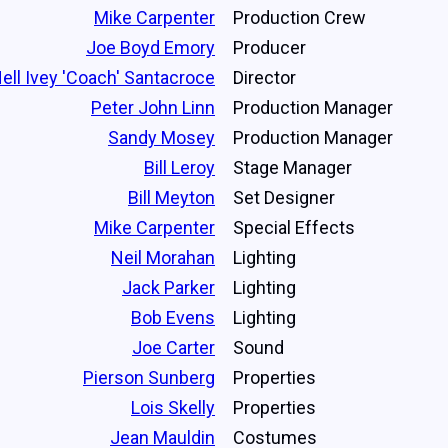
Mike Carpenter
Production Crew
Joe Boyd Emory
Producer
ell Ivey 'Coach' Santacroce
Director
Peter John Linn
Production Manager
Sandy Mosey
Production Manager
Bill Leroy
Stage Manager
Bill Meyton
Set Designer
Mike Carpenter
Special Effects
Neil Morahan
Lighting
Jack Parker
Lighting
Bob Evens
Lighting
Joe Carter
Sound
Pierson Sunberg
Properties
Lois Skelly
Properties
Jean Mauldin
Costumes