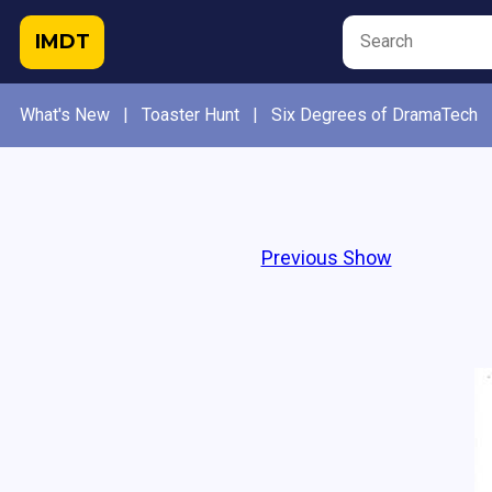
IMDT
What's New
|
Toaster Hunt
|
Six Degrees of DramaTech
Previous Show