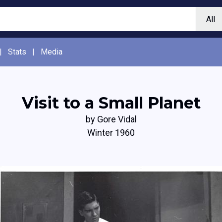
|
Stats
|
Media
Visit to a Small Planet
by Gore Vidal
Winter 1960