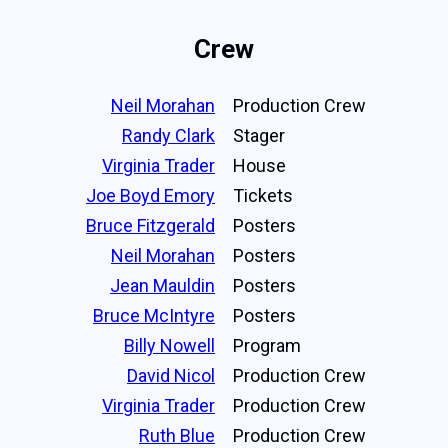
Crew
Neil Morahan
Production Crew
Randy Clark
Stager
Virginia Trader
House
Joe Boyd Emory
Tickets
Bruce Fitzgerald
Posters
Neil Morahan
Posters
Jean Mauldin
Posters
Bruce McIntyre
Posters
Billy Nowell
Program
David Nicol
Production Crew
Virginia Trader
Production Crew
Ruth Blue
Production Crew