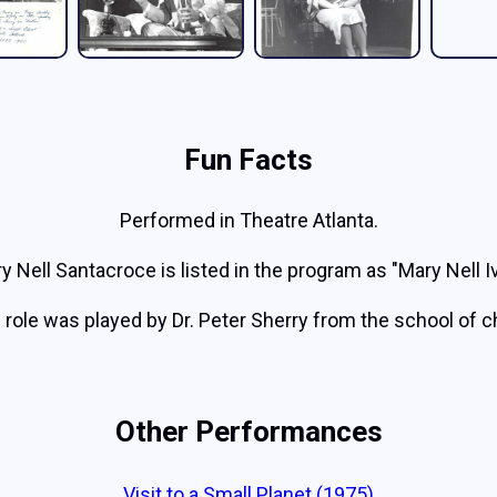
Fun Facts
Performed in Theatre Atlanta.
y Nell Santacroce is listed in the program as "Mary Nell I
 role was played by Dr. Peter Sherry from the school of 
Other Performances
Visit to a Small Planet (1975)