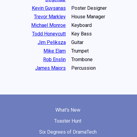
Kevin Guysanas
Poster Designer
Trevor Markley
House Manager
Michael Monroe
Keyboard
Todd Honeycutt
Key Bass
Jim Peliksza
Guitar
Mike Elam
Trumpet
Rob Enslin
Trombone
James Majors
Percussion
What's New
Toaster Hunt
Six Degrees of DramaTech