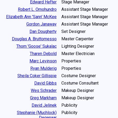
Edward Hefter
Stage Manager
Robert L. Omohundro
Assistant Stage Manager
Elizabeth Ann 'Sann' McKee
Assistant Stage Manager
Gordon Janaway
Assistant Stage Manager
Dan Dougherty
Set Designer
Douglas A. Bruttomesso
Master Carpenter
Thom 'Goose' Sukalac
Lighting Designer
Tharen Debold
Master Electrician
Marc Levinson
Properties
Ryan Mulderig
Properties
Sheila Coker Gillispie
Costume Designer
David Gibbs
Costume Consultant
Wes Schrader
Makeup Designer
Greg Markham
Makeup Designer
David Jelinek
Publicity
Stephanie (Muchlock)
Publicity
Degenaar