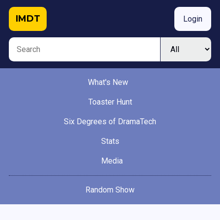
IMDT
Login
What's New
Toaster Hunt
Six Degrees of DramaTech
Stats
Media
Random Show