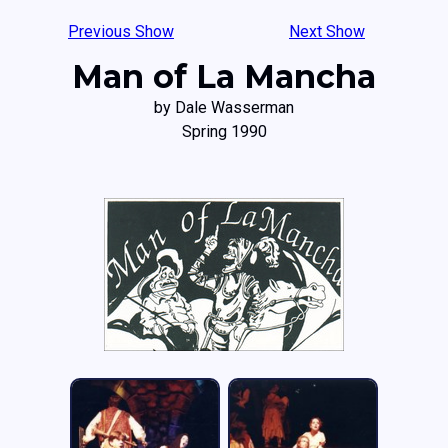
Previous Show
Next Show
Man of La Mancha
by Dale Wasserman
Spring 1990