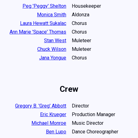
Peg 'Peggy' Shelton
Housekeeper
Monica Smith
Aldonza
Laura Hewatt Sukalac
Chorus
Ann Marie 'Space' Thomas
Chorus
Stan West
Muleteer
Chuck Wilson
Muleteer
Jana Yongue
Chorus
Crew
Gregory B. 'Greg' Abbott
Director
Eric Krueger
Production Manager
Michael Monroe
Music Director
Ben Lupo
Dance Choreographer