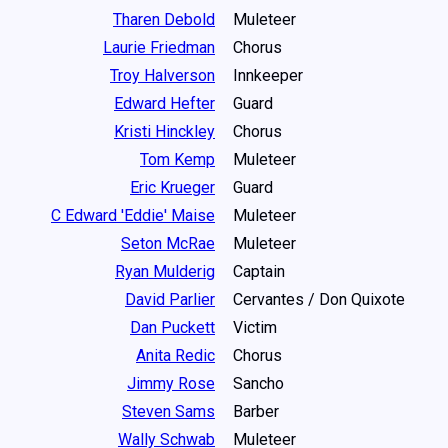
Tharen Debold
Muleteer
Laurie Friedman
Chorus
Troy Halverson
Innkeeper
Edward Hefter
Guard
Kristi Hinckley
Chorus
Tom Kemp
Muleteer
Eric Krueger
Guard
C Edward 'Eddie' Maise
Muleteer
Seton McRae
Muleteer
Ryan Mulderig
Captain
David Parlier
Cervantes / Don Quixote
Dan Puckett
Victim
Anita Redic
Chorus
Jimmy Rose
Sancho
Steven Sams
Barber
Wally Schwab
Muleteer