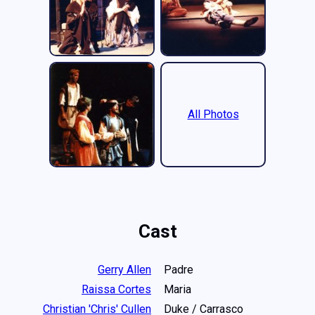
All Photos
Cast
Gerry Allen
Padre
Raissa Cortes
Maria
Christian 'Chris' Cullen
Duke / Carrasco