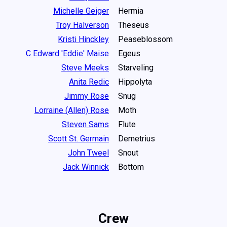
Michelle Geiger
Hermia
Troy Halverson
Theseus
Kristi Hinckley
Peaseblossom
C Edward 'Eddie' Maise
Egeus
Steve Meeks
Starveling
Anita Redic
Hippolyta
Jimmy Rose
Snug
Lorraine (Allen) Rose
Moth
Steven Sams
Flute
Scott St. Germain
Demetrius
John Tweel
Snout
Jack Winnick
Bottom
Crew