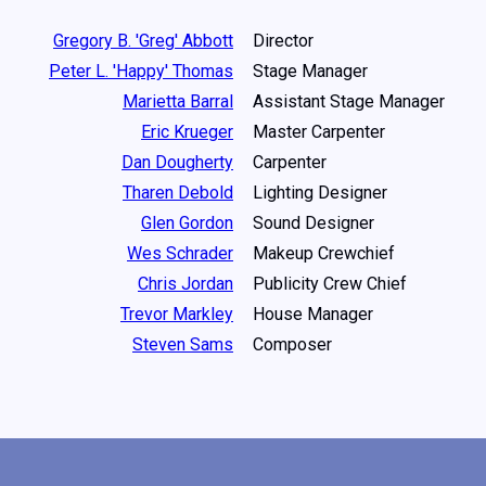
Gregory B. 'Greg' Abbott
Director
Peter L. 'Happy' Thomas
Stage Manager
Marietta Barral
Assistant Stage Manager
Eric Krueger
Master Carpenter
Dan Dougherty
Carpenter
Tharen Debold
Lighting Designer
Glen Gordon
Sound Designer
Wes Schrader
Makeup Crewchief
Chris Jordan
Publicity Crew Chief
Trevor Markley
House Manager
Steven Sams
Composer