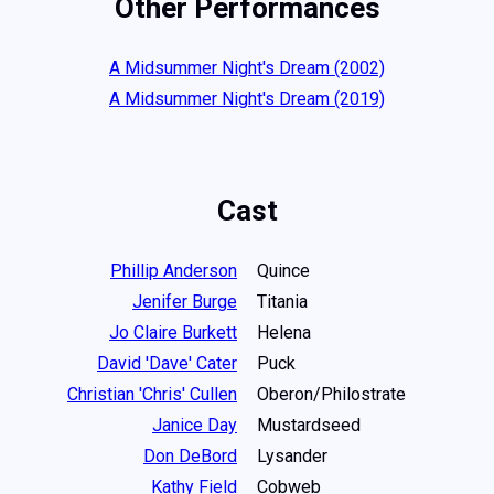
Other Performances
A Midsummer Night's Dream (2002)
A Midsummer Night's Dream (2019)
Cast
Phillip Anderson
Quince
Jenifer Burge
Titania
Jo Claire Burkett
Helena
David 'Dave' Cater
Puck
Christian 'Chris' Cullen
Oberon/Philostrate
Janice Day
Mustardseed
Don DeBord
Lysander
Kathy Field
Cobweb