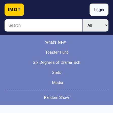
IMDT
Login
What's New
Toaster Hunt
Six Degrees of DramaTech
Stats
Media
Random Show