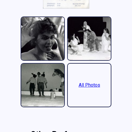
All Photos