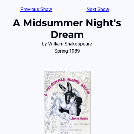
Previous Show
Next Show
A Midsummer Night's
Dream
by William Shakespeare
Spring 1989