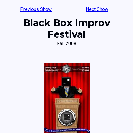
Previous Show
Next Show
Black Box Improv
Festival
Fall 2008