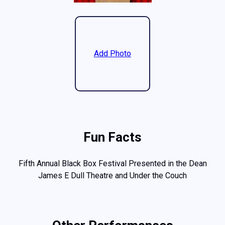
Add Photo
Fun Facts
Fifth Annual Black Box Festival Presented in the Dean
James E Dull Theatre and Under the Couch