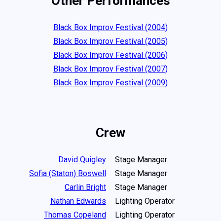
Other Performances
Black Box Improv Festival (2004)
Black Box Improv Festival (2005)
Black Box Improv Festival (2006)
Black Box Improv Festival (2007)
Black Box Improv Festival (2009)
Crew
David Quigley
Stage Manager
Sofia (Staton) Boswell
Stage Manager
Carlin Bright
Stage Manager
Nathan Edwards
Lighting Operator
Thomas Copeland
Lighting Operator