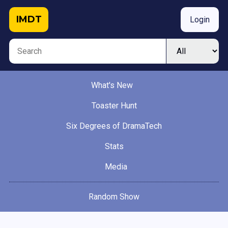
IMDT
Login
What's New
Toaster Hunt
Six Degrees of DramaTech
Stats
Media
Random Show