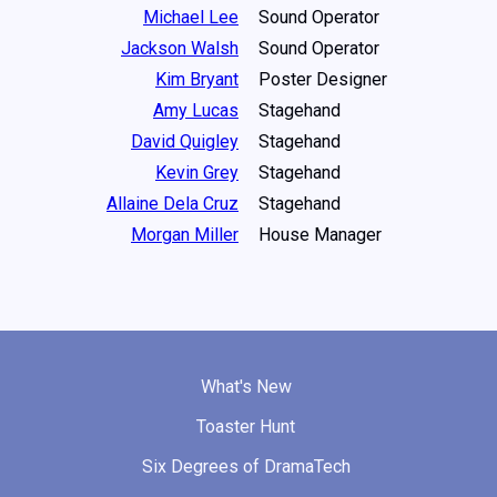
Michael Lee
Sound Operator
Jackson Walsh
Sound Operator
Kim Bryant
Poster Designer
Amy Lucas
Stagehand
David Quigley
Stagehand
Kevin Grey
Stagehand
Allaine Dela Cruz
Stagehand
Morgan Miller
House Manager
What's New
Toaster Hunt
Six Degrees of DramaTech