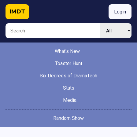
IMDT
Login
What's New
Toaster Hunt
Six Degrees of DramaTech
Stats
Media
Random Show