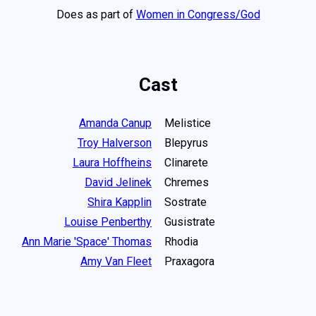
Does as part of
Women in Congress/God
Cast
Amanda Canup
Melistice
Troy Halverson
Blepyrus
Laura Hoffheins
Clinarete
David Jelinek
Chremes
Shira Kapplin
Sostrate
Louise Penberthy
Gusistrate
Ann Marie 'Space' Thomas
Rhodia
Amy Van Fleet
Praxagora