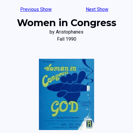
Previous Show
Next Show
Women in Congress
by Aristophanes
Fall 1990