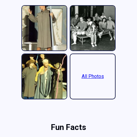
All Photos
Fun Facts