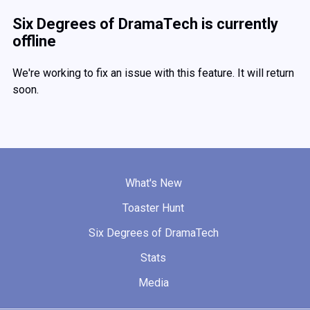
Six Degrees of DramaTech is currently
offline
We're working to fix an issue with this feature. It will return
soon.
What's New
Toaster Hunt
Six Degrees of DramaTech
Stats
Media