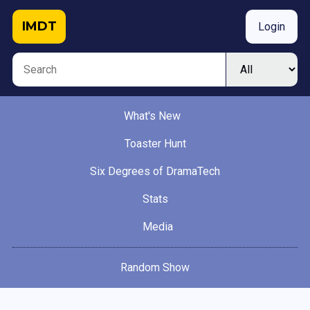
IMDT
Login
What's New
Toaster Hunt
Six Degrees of DramaTech
Stats
Media
Random Show