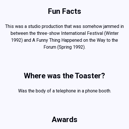
Fun Facts
This was a studio production that was somehow jammed in
between the three-show International Festival (Winter
1992) and A Funny Thing Happened on the Way to the
Forum (Spring 1992).
Where was the Toaster?
Was the body of a telephone in a phone booth.
Awards