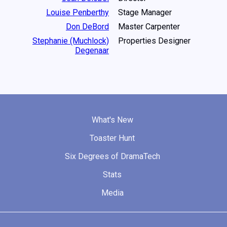
Louise Penberthy
Stage Manager
Don DeBord
Master Carpenter
Stephanie (Muchlock)
Properties Designer
Degenaar
What's New
Toaster Hunt
Six Degrees of DramaTech
Stats
Media