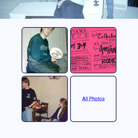
All Photos