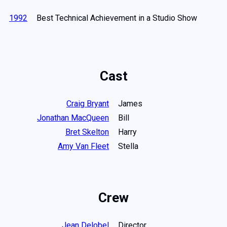
1992
Best Technical Achievement in a Studio Show
Cast
Craig Bryant
James
Jonathan MacQueen
Bill
Bret Skelton
Harry
Amy Van Fleet
Stella
Crew
Jean Delobel
Director