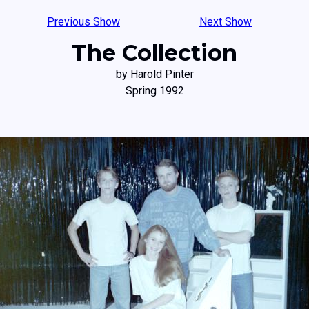
Previous Show
Next Show
The Collection
by Harold Pinter
Spring 1992