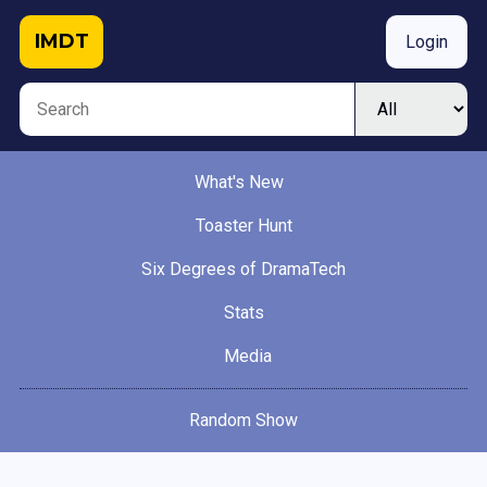
IMDT
Login
What's New
Toaster Hunt
Six Degrees of DramaTech
Stats
Media
Random Show