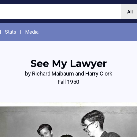
|
Stats
|
Media
See My Lawyer
by Richard Maibaum and Harry Clork
Fall 1950