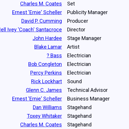
Charles M. Coates
Set
Ernest 'Ernie' Scheller
Publicity Manager
David P. Cumming
Producer
ell Ivey 'Coach' Santacroce
Director
John Hardee
Stage Manager
Blake Lamar
Artist
? Bass
Electrician
Bob Congleton
Electrician
Percy Perkins
Electrician
Rick Lockhart
Sound
Glenn C. James
Technical Advisor
Ernest 'Ernie' Scheller
Business Manager
Dan Williams
Stagehand
Toxey Whitaker
Stagehand
Charles M. Coates
Stagehand