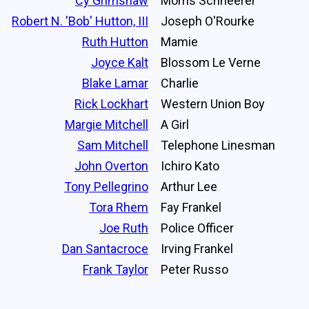
Cy Grimshaw
Morris Schneerer
Robert N. 'Bob' Hutton, III
Joseph O'Rourke
Ruth Hutton
Mamie
Joyce Kalt
Blossom Le Verne
Blake Lamar
Charlie
Rick Lockhart
Western Union Boy
Margie Mitchell
A Girl
Sam Mitchell
Telephone Linesman
John Overton
Ichiro Kato
Tony Pellegrino
Arthur Lee
Tora Rhem
Fay Frankel
Joe Ruth
Police Officer
Dan Santacroce
Irving Frankel
Frank Taylor
Peter Russo