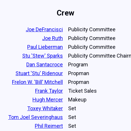
Crew
Joe DeFrancisci
Publicity Committee
Joe Ruth
Publicity Committee
Paul Lieberman
Publicity Committee
Stu 'Stew' Sparks
Publicity Committee Chai
Dan Santacroce
Program
Stuart 'Stu' Ridenour
Propman
Frelon W. 'Bill' Mitchell
Propman
Frank Taylor
Ticket Sales
Hugh Mercer
Makeup
Toxey Whitaker
Set
Tom Joel Severinghaus
Set
Phil Reimert
Set