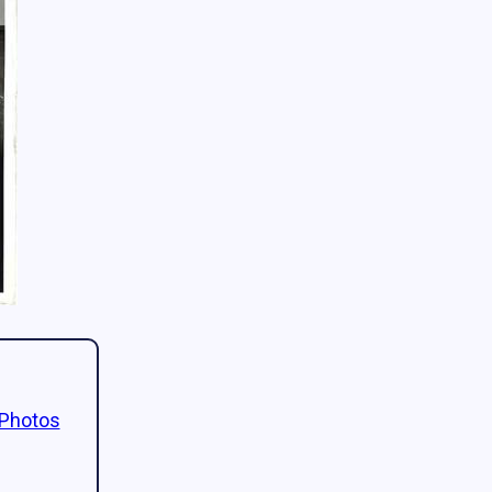
 Photos