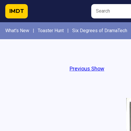
IMDT
What's New
|
Toaster Hunt
|
Six Degrees of DramaTech
Previous Show