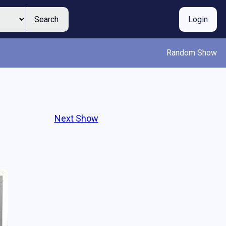
Search
Login
Random Show
Next Show