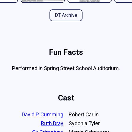
DT Archive
Fun Facts
Performed in Spring Street School Auditorium.
Cast
David P. Cumming
Robert Carlin
Ruth Dray
Sydonia Tyler