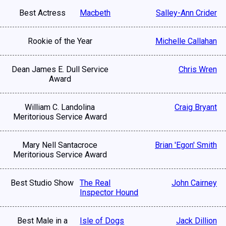
Best Actress
Macbeth
Salley-Ann Crider
Rookie of the Year
Michelle Callahan
Dean James E. Dull Service
Chris Wren
Award
William C. Landolina
Craig Bryant
Meritorious Service Award
Mary Nell Santacroce
Brian 'Egon' Smith
Meritorious Service Award
Best Studio Show
The Real
John Cairney
Inspector Hound
Best Male in a
Isle of Dogs
Jack Dillion