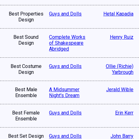
Best Properties
Guys and Dolls
Hetal Kapadia
Design
Best Sound
Complete Works
Henry Ruiz
Design
of Shakespeare
Abridged
Best Costume
Guys and Dolls
Ollie (Richie)
Design
Yarbrough
Best Male
A Midsummer
Jerald Wible
Ensemble
Night's Dream
Best Female
Guys and Dolls
Erin Kerr
Ensemble
Best Set Design
Guys and Dolls
John Barry