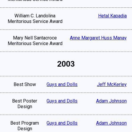
William C. Landolina
Hetal Kapadia
Meritorious Service Award
Mary Nell Santacroce
Anne Margaret Huss Manay
Meritorious Service Award
2003
Best Show
Guys and Dolls
Jeff McKerley
Best Poster
Guys and Dolls
Adam Johnson
Design
Best Program
Guys and Dolls
Adam Johnson
Design