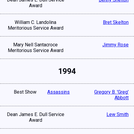
Award
William C. Landolina
Bret Skelton
Meritorious Service Award
Mary Nell Santacroce
Jimmy Rose
Meritorious Service Award
1994
Best Show
Assassins
Gregory B. 'Greg'
Abbott
Dean James E. Dull Service
Lew Smith
Award