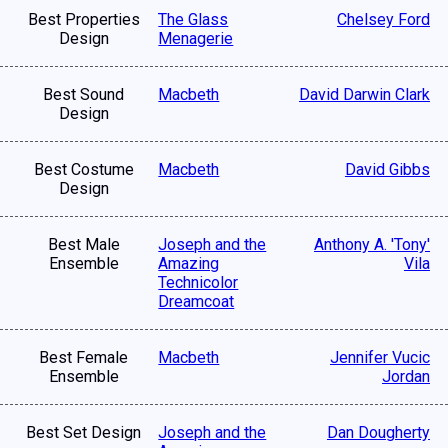
Best Properties
The Glass
Chelsey Ford
Design
Menagerie
Best Sound
Macbeth
David Darwin Clark
Design
Best Costume
Macbeth
David Gibbs
Design
Best Male
Joseph and the
Anthony A. 'Tony'
Ensemble
Amazing
Vila
Technicolor
Dreamcoat
Best Female
Macbeth
Jennifer Vucic
Ensemble
Jordan
Best Set Design
Joseph and the
Dan Dougherty