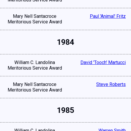
Mary Nell Santacroce
Paul 'Animal' Fritz
Meritorious Service Award
1984
William C. Landolina
David 'Tooch' Martucci
Meritorious Service Award
Mary Nell Santacroce
Steve Roberts
Meritorious Service Award
1985
William C. Landolina
Warren Smith