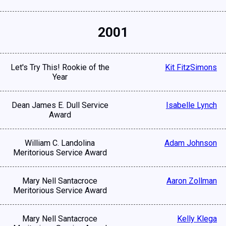
2001
Let's Try This! Rookie of the
Kit FitzSimons
Year
Dean James E. Dull Service
Isabelle Lynch
Award
William C. Landolina
Adam Johnson
Meritorious Service Award
Mary Nell Santacroce
Aaron Zollman
Meritorious Service Award
Mary Nell Santacroce
Kelly Klega