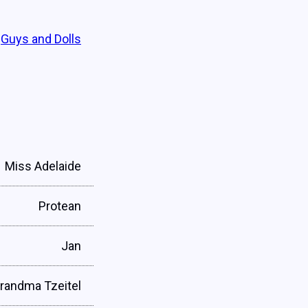
Guys and Dolls
Miss Adelaide
Protean
Jan
randma Tzeitel