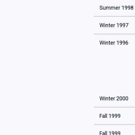
Summer 1998
Winter 1997
Winter 1996
Winter 2000
Fall 1999
Fall 1999