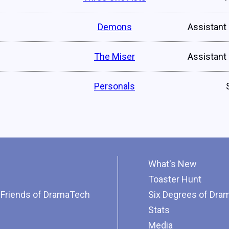
Demons
Assistant
The Miser
Assistant
Personals
What's New
Toaster Hunt
Friends of DramaTech
Six Degrees of Dra
Stats
Media