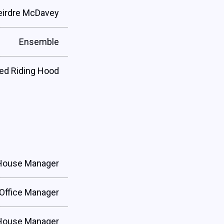
eirdre McDavey
Ensemble
Red Riding Hood
House Manager
Office Manager
House Manager