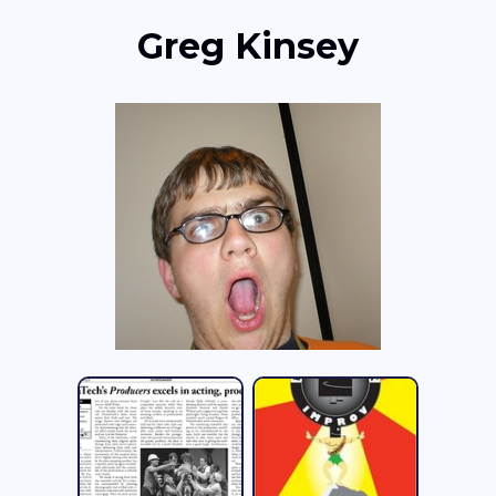
Greg Kinsey