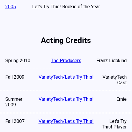
2005
Let's Try This! Rookie of the Year
Acting Credits
Spring 2010
The Producers
Franz Liebkind
Fall 2009
VarietyTech/Let's Try This!
VarietyTech
Cast
Summer
VarietyTech/Let's Try This!
Ernie
2009
Fall 2007
VarietyTech/Let's Try This!
Let's Try
This! Player