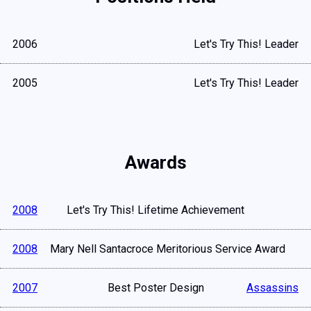
2006
Let's Try This! Leader
2005
Let's Try This! Leader
Awards
2008
Let's Try This! Lifetime Achievement
2008
Mary Nell Santacroce Meritorious Service Award
2007
Best Poster Design
Assassins