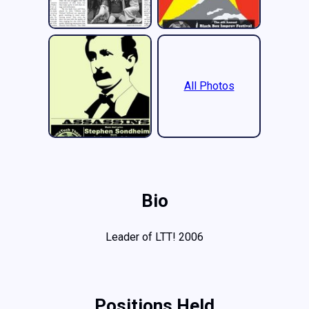
All Photos
Bio
Leader of LTT! 2006
Positions Held