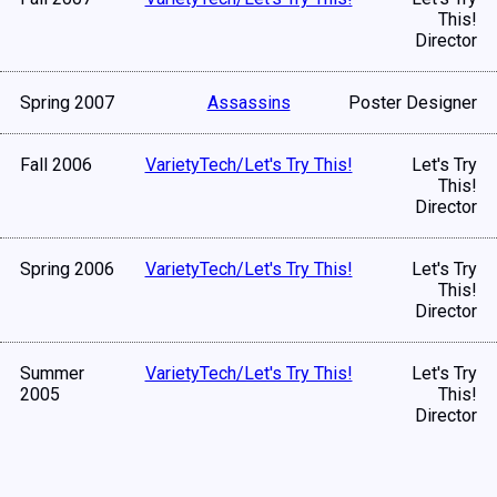
This!
Director
Spring 2007
Assassins
Poster Designer
Fall 2006
VarietyTech/Let's Try This!
Let's Try
This!
Director
Spring 2006
VarietyTech/Let's Try This!
Let's Try
This!
Director
Summer
VarietyTech/Let's Try This!
Let's Try
2005
This!
Director