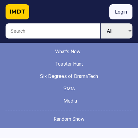
IMDT
Login
What's New
Toaster Hunt
Six Degrees of DramaTech
Stats
Media
Random Show