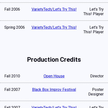
Fall 2006
VarietyTech/Let's Try This!
Let's Try
This! Player
Spring 2006
VarietyTech/Let's Try This!
Let's Try
This! Player
Production Credits
Fall 2010
Open House
Director
Fall 2007
Black Box Improv Festival
Poster
Designer
Fall 2007
VarietyTech/Let's Try This!
Let's Try