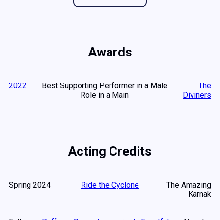
Awards
2022
Best Supporting Performer in a Male
The
Role in a Main
Diviners
Acting Credits
Spring 2024
Ride the Cyclone
The Amazing
Karnak