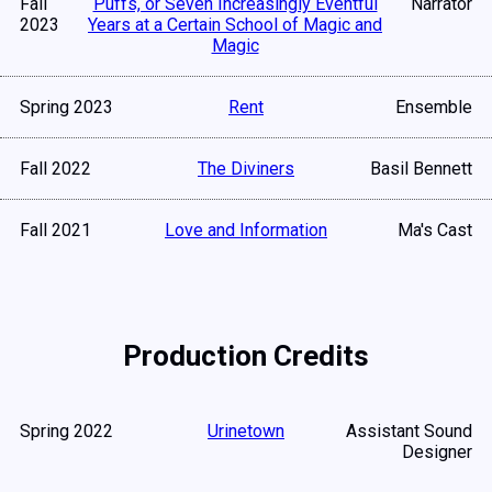
Fall
Puffs, or Seven Increasingly Eventful
Narrator
2023
Years at a Certain School of Magic and
Magic
Spring 2023
Rent
Ensemble
Fall 2022
The Diviners
Basil Bennett
Fall 2021
Love and Information
Ma's Cast
Production Credits
Spring 2022
Urinetown
Assistant Sound
Designer