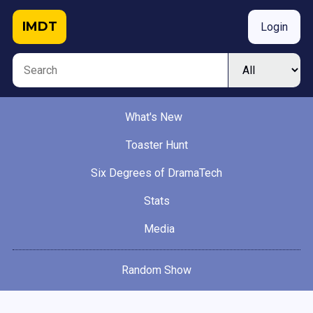
IMDT
Login
What's New
Toaster Hunt
Six Degrees of DramaTech
Stats
Media
Random Show