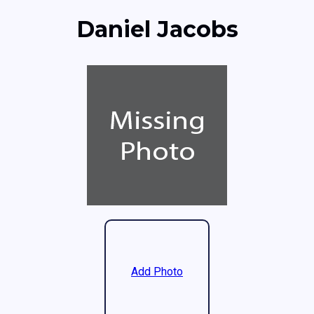
Daniel Jacobs
Add Photo