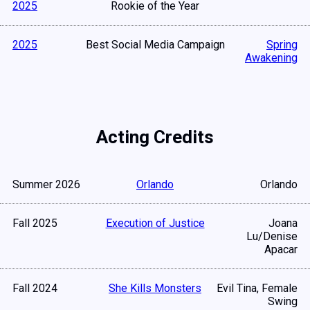
2025
Rookie of the Year
2025
Best Social Media Campaign
Spring
Awakening
Acting Credits
Summer 2026
Orlando
Orlando
Fall 2025
Execution of Justice
Joana
Lu/Denise
Apacar
Fall 2024
She Kills Monsters
Evil Tina, Female
Swing