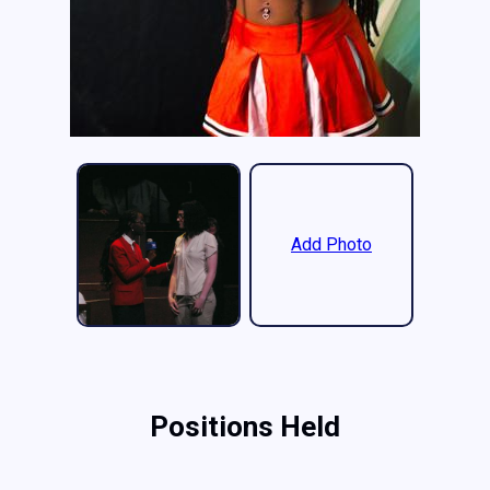
Add Photo
Positions Held