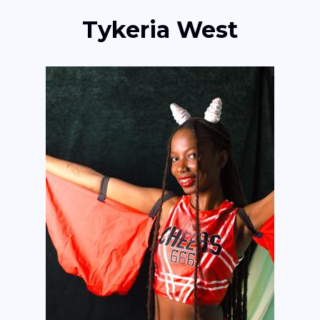
Tykeria West