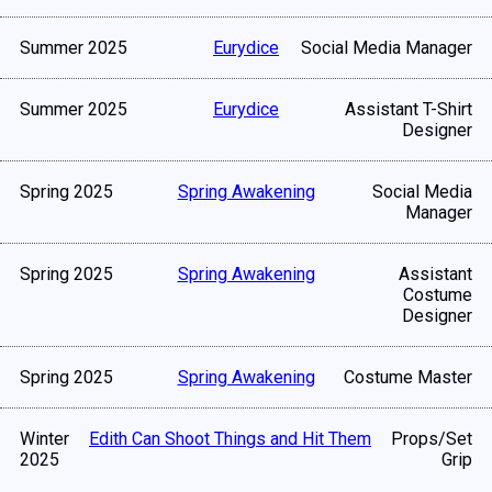
Summer 2025
Eurydice
Social Media Manager
Summer 2025
Eurydice
Assistant T-Shirt
Designer
Spring 2025
Spring Awakening
Social Media
Manager
Spring 2025
Spring Awakening
Assistant
Costume
Designer
Spring 2025
Spring Awakening
Costume Master
Winter
Edith Can Shoot Things and Hit Them
Props/Set
2025
Grip