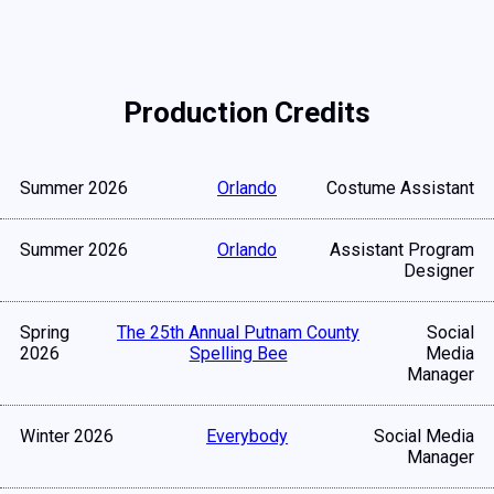
Production Credits
Summer 2026
Orlando
Costume Assistant
Summer 2026
Orlando
Assistant Program
Designer
Spring
The 25th Annual Putnam County
Social
2026
Spelling Bee
Media
Manager
Winter 2026
Everybody
Social Media
Manager