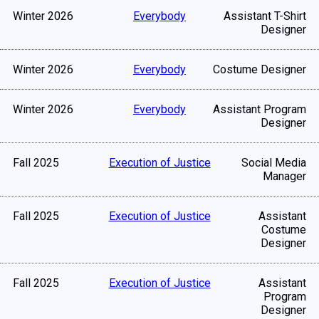
Winter 2026
Everybody
Assistant T-Shirt
Designer
Winter 2026
Everybody
Costume Designer
Winter 2026
Everybody
Assistant Program
Designer
Fall 2025
Execution of Justice
Social Media
Manager
Fall 2025
Execution of Justice
Assistant
Costume
Designer
Fall 2025
Execution of Justice
Assistant
Program
Designer