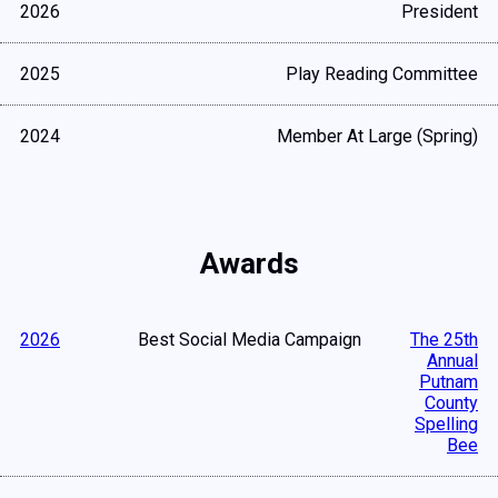
2026
President
2025
Play Reading Committee
2024
Member At Large (Spring)
Awards
2026
Best Social Media Campaign
The 25th
Annual
Putnam
County
Spelling
Bee