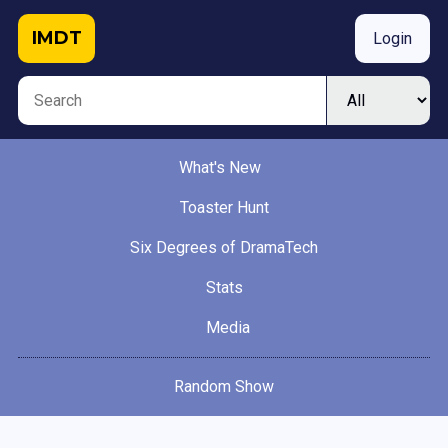
IMDT
Login
What's New
Toaster Hunt
Six Degrees of DramaTech
Stats
Media
Random Show