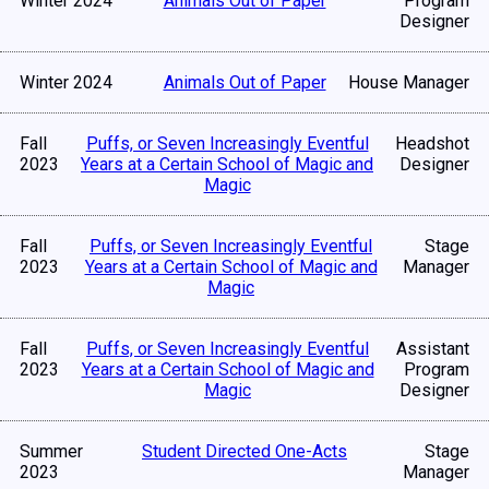
Winter 2024
Animals Out of Paper
Program
Designer
Winter 2024
Animals Out of Paper
House Manager
Fall
Puffs, or Seven Increasingly Eventful
Headshot
2023
Years at a Certain School of Magic and
Designer
Magic
Fall
Puffs, or Seven Increasingly Eventful
Stage
2023
Years at a Certain School of Magic and
Manager
Magic
Fall
Puffs, or Seven Increasingly Eventful
Assistant
2023
Years at a Certain School of Magic and
Program
Magic
Designer
Summer
Student Directed One-Acts
Stage
2023
Manager