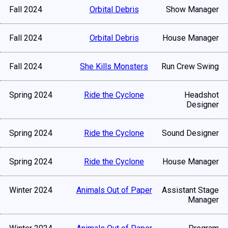
Fall 2024
Orbital Debris
Show Manager
Fall 2024
Orbital Debris
House Manager
Fall 2024
She Kills Monsters
Run Crew Swing
Spring 2024
Ride the Cyclone
Headshot
Designer
Spring 2024
Ride the Cyclone
Sound Designer
Spring 2024
Ride the Cyclone
House Manager
Winter 2024
Animals Out of Paper
Assistant Stage
Manager