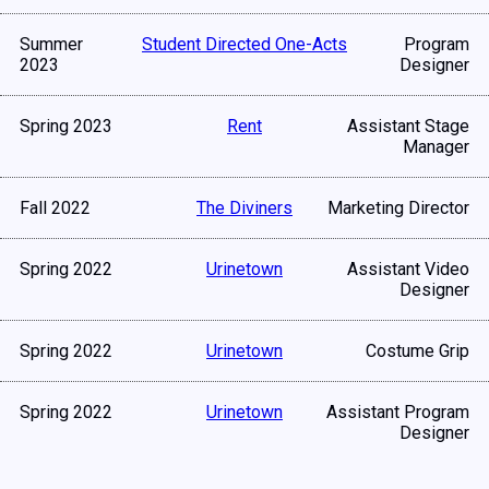
Summer
Student Directed One-Acts
Program
2023
Designer
Spring 2023
Rent
Assistant Stage
Manager
Fall 2022
The Diviners
Marketing Director
Spring 2022
Urinetown
Assistant Video
Designer
Spring 2022
Urinetown
Costume Grip
Spring 2022
Urinetown
Assistant Program
Designer