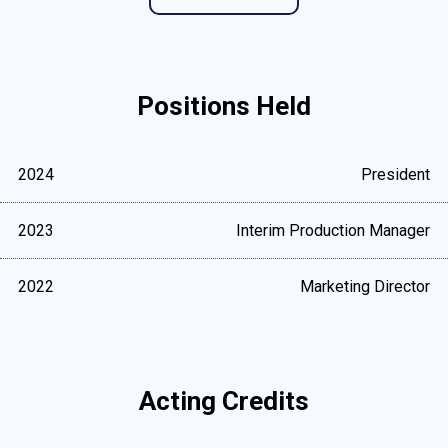
Positions Held
2024
President
2023
Interim Production Manager
2022
Marketing Director
Acting Credits