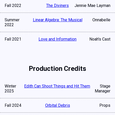
Fall 2022
The Diviners
Jennie Mae Layman
Summer
Linear Algebra: The Musical
Onnabelle
2022
Fall 2021
Love and Information
Noah's Cast
Production Credits
Winter
Edith Can Shoot Things and Hit Them
Stage
2025
Manager
Fall 2024
Orbital Debris
Props