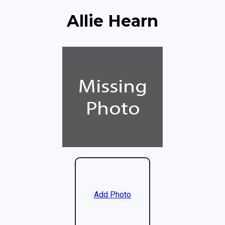
Allie Hearn
Add Photo