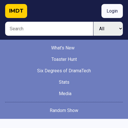
IMDT
Login
What's New
Toaster Hunt
Six Degrees of DramaTech
Stats
Media
Random Show