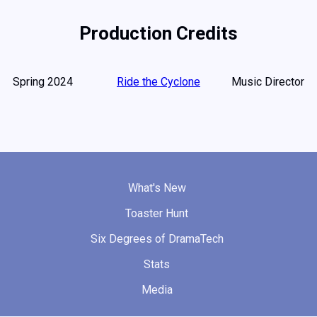
Production Credits
Spring 2024
Ride the Cyclone
Music Director
What's New
Toaster Hunt
Six Degrees of DramaTech
Stats
Media