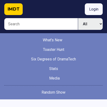
IMDT
Login
What's New
Toaster Hunt
Six Degrees of DramaTech
Stats
Media
Random Show