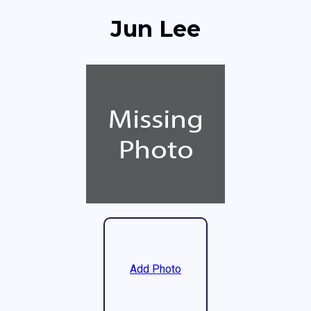
Jun Lee
Add Photo