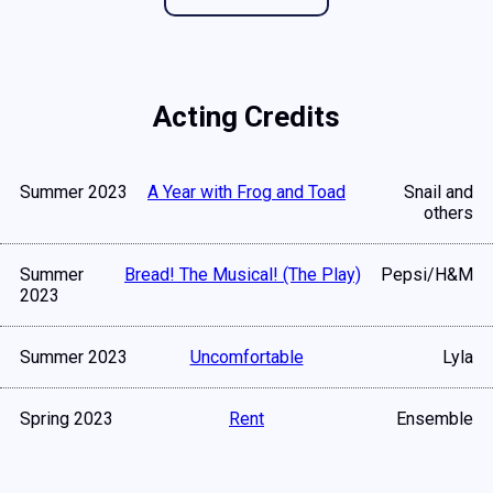
Acting Credits
Summer 2023
A Year with Frog and Toad
Snail and
others
Summer
Bread! The Musical! (The Play)
Pepsi/H&M
2023
Summer 2023
Uncomfortable
Lyla
Spring 2023
Rent
Ensemble