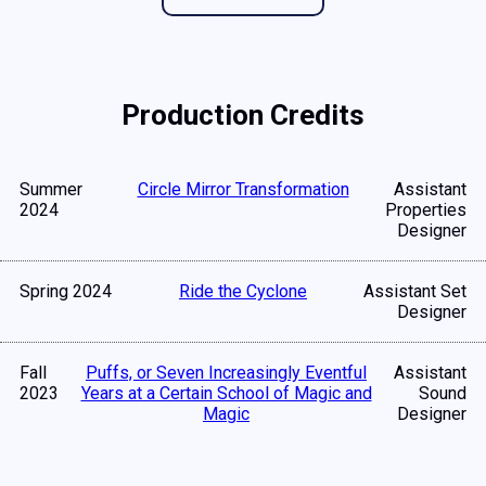
Production Credits
Summer
Circle Mirror Transformation
Assistant
2024
Properties
Designer
Spring 2024
Ride the Cyclone
Assistant Set
Designer
Fall
Puffs, or Seven Increasingly Eventful
Assistant
2023
Years at a Certain School of Magic and
Sound
Magic
Designer