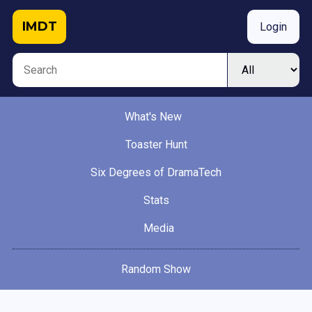
IMDT
Login
What's New
Toaster Hunt
Six Degrees of DramaTech
Stats
Media
Random Show