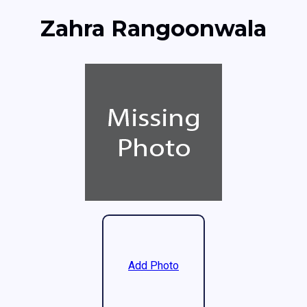
Zahra Rangoonwala
Add Photo