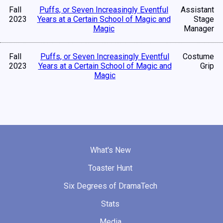
Fall
Puffs, or Seven Increasingly Eventful
Assistant
2023
Years at a Certain School of Magic and
Stage
Magic
Manager
Fall
Puffs, or Seven Increasingly Eventful
Costume
2023
Years at a Certain School of Magic and
Grip
Magic
What's New
Toaster Hunt
Six Degrees of DramaTech
Stats
Media