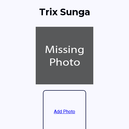
Trix Sunga
Add Photo