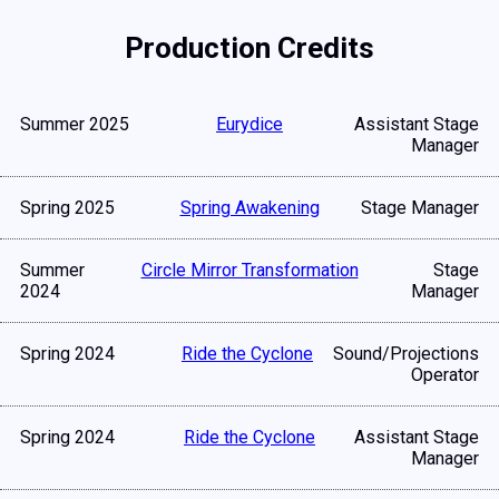
Production Credits
Summer 2025
Eurydice
Assistant Stage
Manager
Spring 2025
Spring Awakening
Stage Manager
Summer
Circle Mirror Transformation
Stage
2024
Manager
Spring 2024
Ride the Cyclone
Sound/Projections
Operator
Spring 2024
Ride the Cyclone
Assistant Stage
Manager