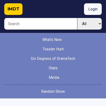
IMDT
Login
What's New
Toaster Hunt
Six Degrees of DramaTech
Stats
Media
Random Show