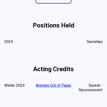
Positions Held
2024
Secretary
Acting Credits
Winter 2024
Animals Out of Paper
Suresh -
Nyooooooom!