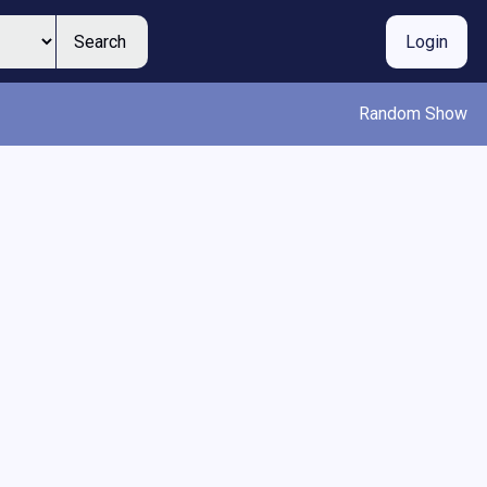
Search
Login
Random Show