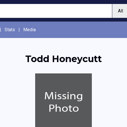
|
Stats
|
Media
Todd Honeycutt