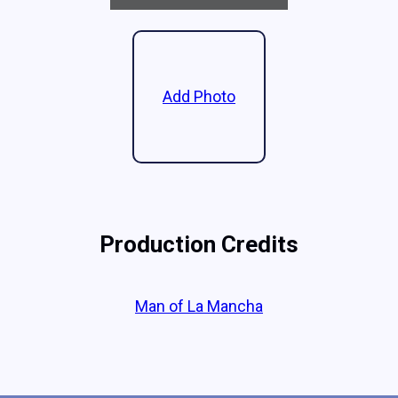
Add Photo
Production Credits
Man of La Mancha