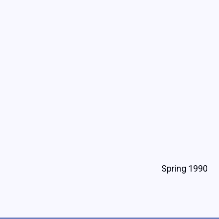
Spring 1990