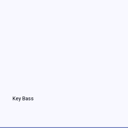
Key Bass