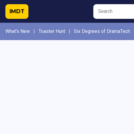
IMDT
What's New
|
Toaster Hunt
|
Six Degrees of DramaTech