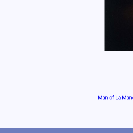
Man of La Man