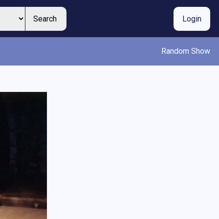
Search
Login
Random Show