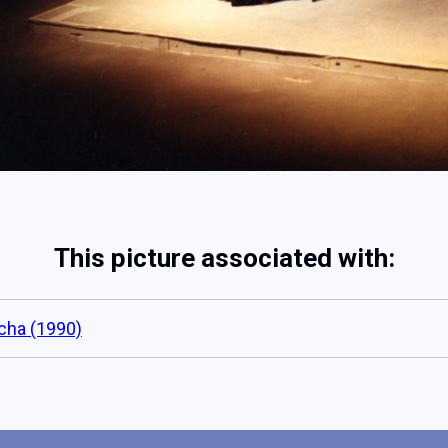
This picture associated with:
cha (1990)