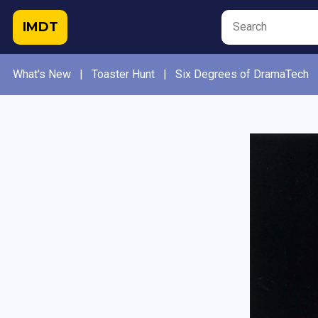
IMDT
What's New
|
Toaster Hunt
|
Six Degrees of DramaTech