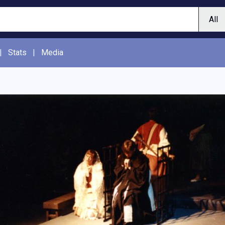
|
Stats
|
Media