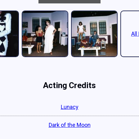
All
Acting Credits
Lunacy
Dark of the Moon