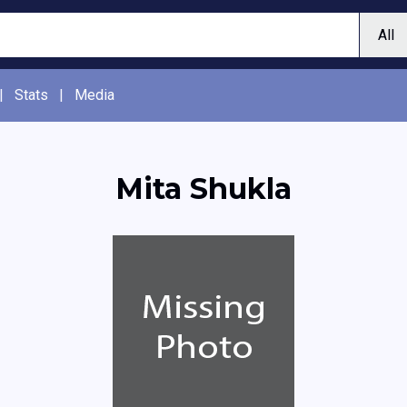
|
Stats
|
Media
Mita Shukla