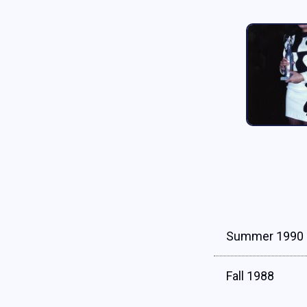
Summer 1990
Fall 1988