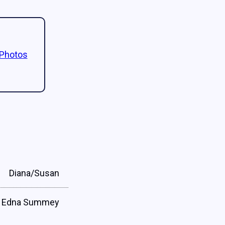
 Photos
Diana/Susan
Edna Summey