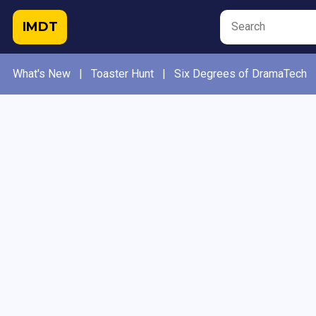
IMDT
What's New
|
Toaster Hunt
|
Six Degrees of DramaTech