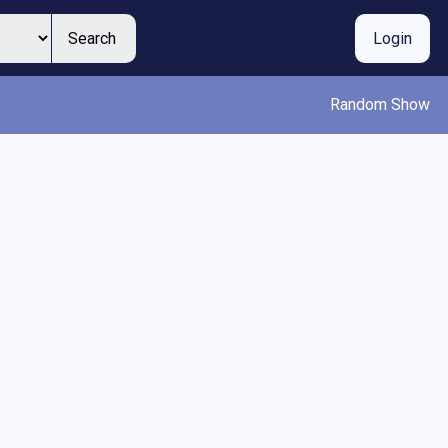
Search
Login
Random Show