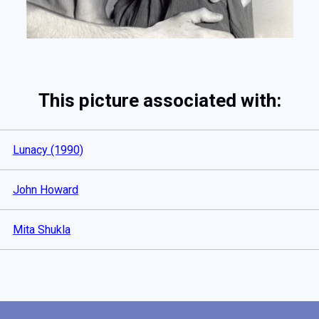
This picture associated with:
Lunacy (1990)
John Howard
Mita Shukla