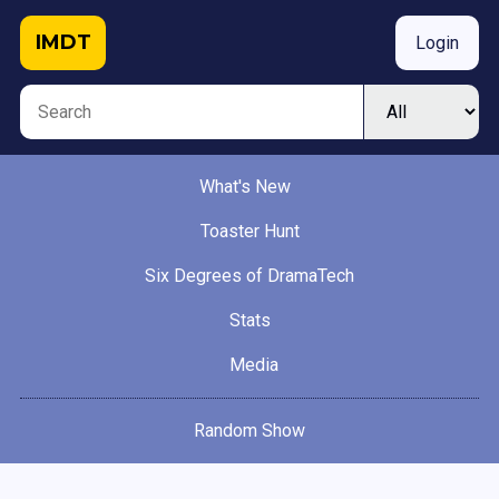
IMDT
Login
What's New
Toaster Hunt
Six Degrees of DramaTech
Stats
Media
Random Show