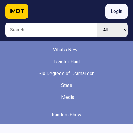
IMDT
Login
What's New
Toaster Hunt
Six Degrees of DramaTech
Stats
Media
Random Show