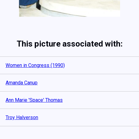
This picture associated with:
Women in Congress (1990)
Amanda Canup
Ann Marie 'Space' Thomas
Troy Halverson