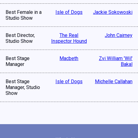
Best Female in a
Isle of Dogs
Jackie Sokowoski
Studio Show
Best Director,
The Real
John Cairney
Studio Show
Inspector Hound
Best Stage
Macbeth
Zvi William 'Wil'
Manager
Bakal
Best Stage
Isle of Dogs
Michelle Callahan
Manager, Studio
Show