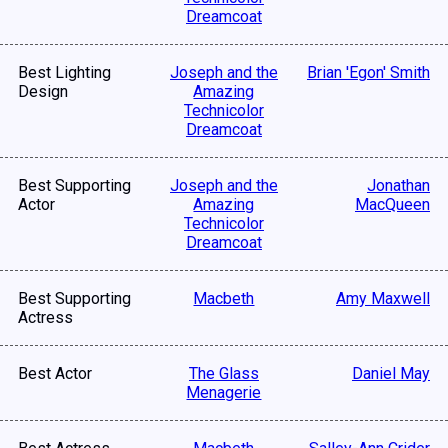
Dreamcoat
Best Lighting
Joseph and the
Brian 'Egon' Smith
Design
Amazing
Technicolor
Dreamcoat
Best Supporting
Joseph and the
Jonathan
Actor
Amazing
MacQueen
Technicolor
Dreamcoat
Best Supporting
Macbeth
Amy Maxwell
Actress
Best Actor
The Glass
Daniel May
Menagerie