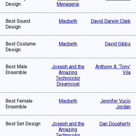
Design
Menagerie
Best Sound
Macbeth
David Darwin Clark
Design
Best Costume
Macbeth
David Gibbs
Design
Best Male
Joseph and the
Anthony A. 'Tony'
Ensemble
Amazing
Vila
Technicolor
Dreamcoat
Best Female
Macbeth
Jennifer Vucic
Ensemble
Jordan
Best Set Design
Joseph and the
Dan Dougherty
Amazing
Technicolor