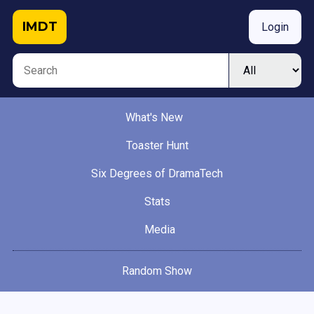
IMDT
Login
What's New
Toaster Hunt
Six Degrees of DramaTech
Stats
Media
Random Show