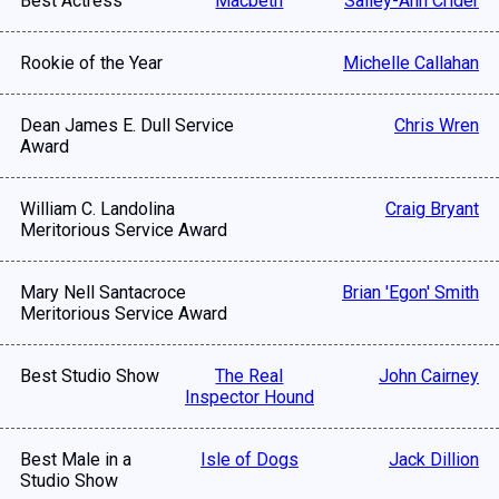
Best Actress
Macbeth
Salley-Ann Crider
Rookie of the Year
Michelle Callahan
Dean James E. Dull Service
Chris Wren
Award
William C. Landolina
Craig Bryant
Meritorious Service Award
Mary Nell Santacroce
Brian 'Egon' Smith
Meritorious Service Award
Best Studio Show
The Real
John Cairney
Inspector Hound
Best Male in a
Isle of Dogs
Jack Dillion
Studio Show