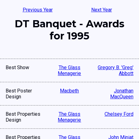
Previous Year
Next Year
DT Banquet - Awards
for 1995
Best Show
The Glass
Gregory B. 'Greg'
Menagerie
Abbott
Best Poster
Macbeth
Jonathan
Design
MacQueen
Best Properties
The Glass
Chelsey Ford
Design
Menagerie
Best Properties
The Glass
John Miniat