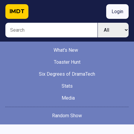
IMDT
Login
What's New
Toaster Hunt
Six Degrees of DramaTech
Stats
Media
Random Show