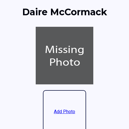
Daire McCormack
Add Photo