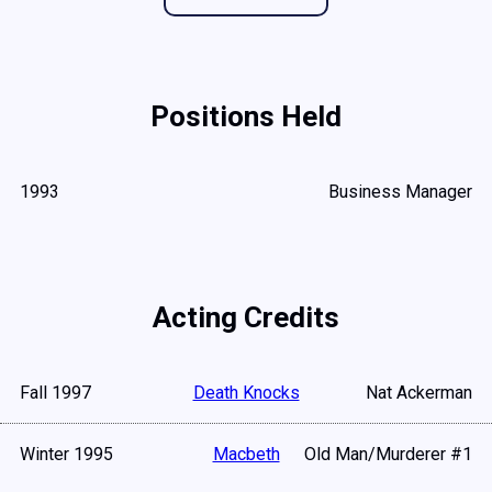
Positions Held
1993
Business Manager
Acting Credits
Fall 1997
Death Knocks
Nat Ackerman
Winter 1995
Macbeth
Old Man/Murderer #1