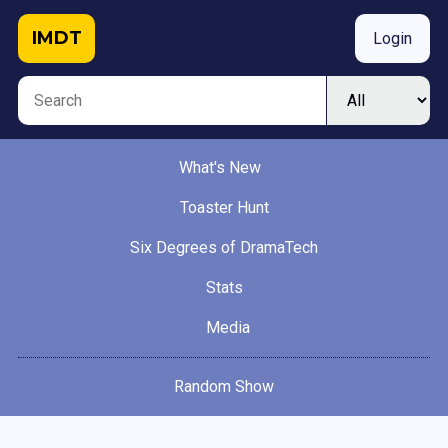
IMDT
Login
What's New
Toaster Hunt
Six Degrees of DramaTech
Stats
Media
Random Show