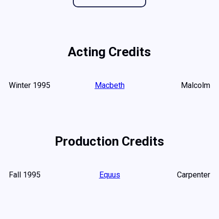
Acting Credits
Winter 1995
Macbeth
Malcolm
Production Credits
Fall 1995
Equus
Carpenter