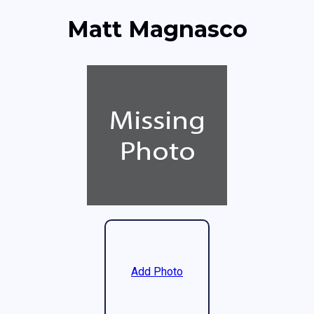
Matt Magnasco
Add Photo