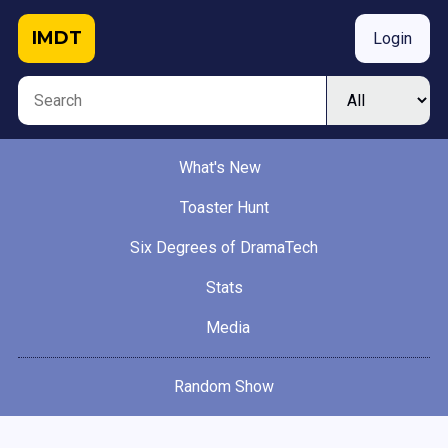
IMDT
Login
What's New
Toaster Hunt
Six Degrees of DramaTech
Stats
Media
Random Show