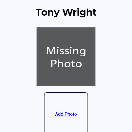
Tony Wright
Add Photo