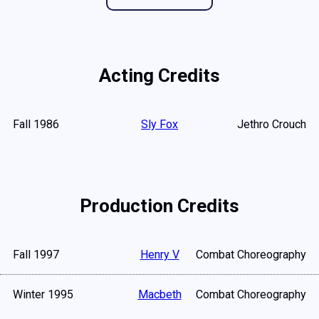
Acting Credits
Fall 1986
Sly Fox
Jethro Crouch
Production Credits
Fall 1997
Henry V
Combat Choreography
Winter 1995
Macbeth
Combat Choreography