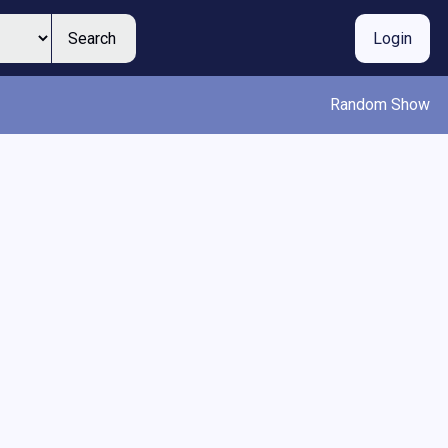
Search
Login
Random Show