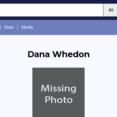
|
Stats
|
Media
Dana Whedon