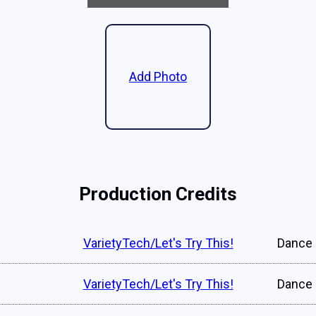
Add Photo
Production Credits
VarietyTech/Let's Try This!
Dance 
VarietyTech/Let's Try This!
Dance 