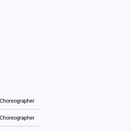
Choreographer
Choreographer