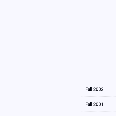
Fall 2002
Fall 2001