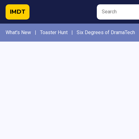
IMDT
What's New
|
Toaster Hunt
|
Six Degrees of DramaTech