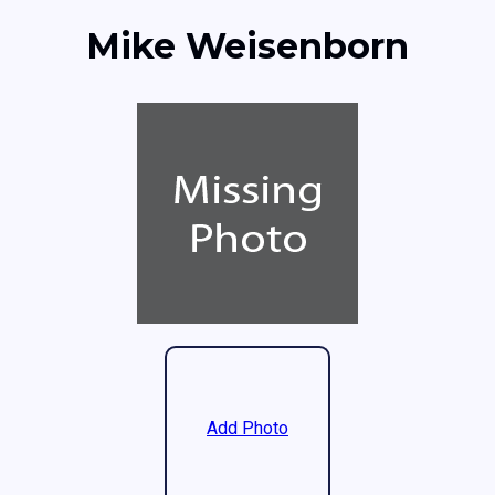
Mike Weisenborn
Add Photo