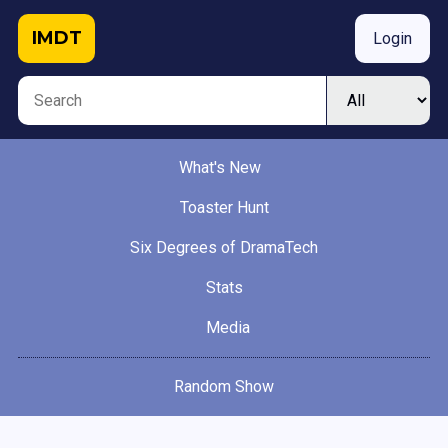
IMDT
Login
What's New
Toaster Hunt
Six Degrees of DramaTech
Stats
Media
Random Show