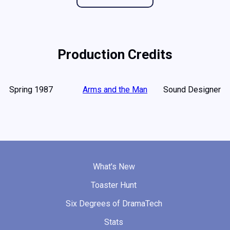
Production Credits
Spring 1987
Arms and the Man
Sound Designer
What's New
Toaster Hunt
Six Degrees of DramaTech
Stats