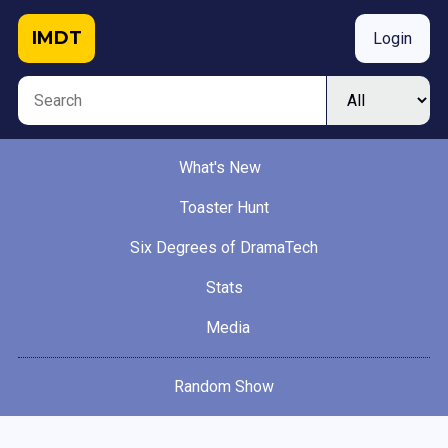
IMDT
Login
What's New
Toaster Hunt
Six Degrees of DramaTech
Stats
Media
Random Show