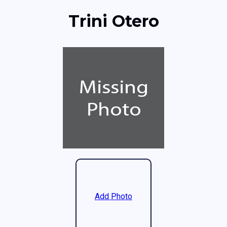
Trini Otero
Add Photo