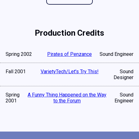
Production Credits
Spring 2002
Pirates of Penzance
Sound Engineer
Fall 2001
VarietyTech/Let's Try This!
Sound
Designer
Spring
A Funny Thing Happened on the Way
Sound
2001
to the Forum
Engineer