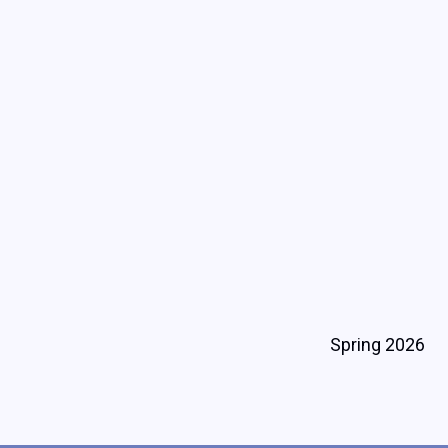
Spring 2026