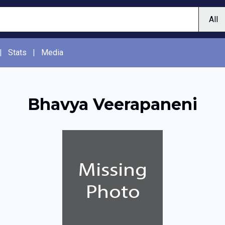
|
Stats
|
Media
Bhavya Veerapaneni