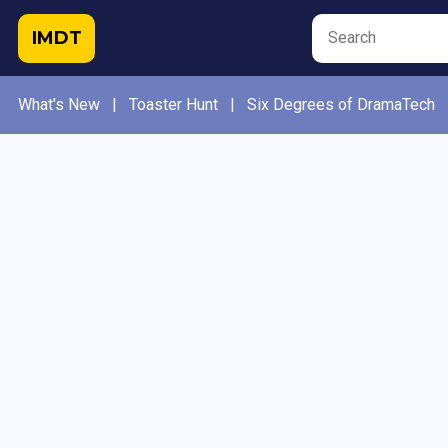
IMDT
What's New
|
Toaster Hunt
|
Six Degrees of DramaTech