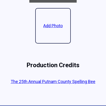
Add Photo
Production Credits
The 25th Annual Putnam County Spelling Bee