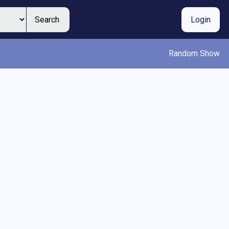
Search
Login
Random Show