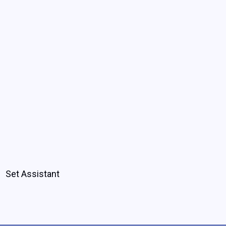
Set Assistant