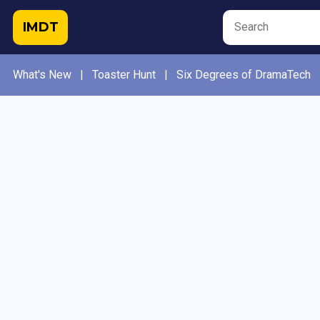
IMDT
What's New
|
Toaster Hunt
|
Six Degrees of DramaTech