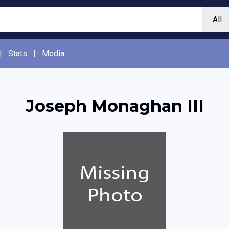
|
Stats
|
Media
Joseph Monaghan III