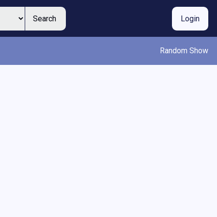
Search
Login
Random Show