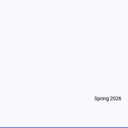
Spring 2026