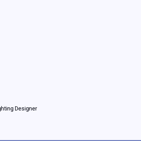
ghting Designer