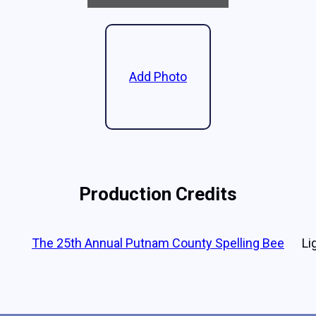
Add Photo
Production Credits
The 25th Annual Putnam County Spelling Bee
Li