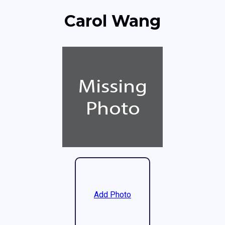
Carol Wang
Add Photo