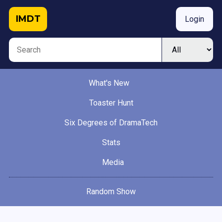
IMDT
Login
What's New
Toaster Hunt
Six Degrees of DramaTech
Stats
Media
Random Show