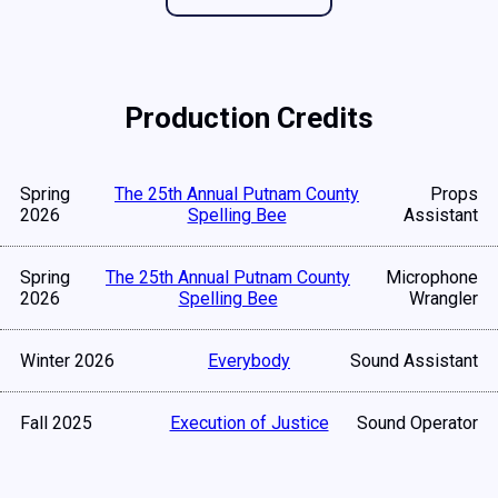
Production Credits
Spring
The 25th Annual Putnam County
Props
2026
Spelling Bee
Assistant
Spring
The 25th Annual Putnam County
Microphone
2026
Spelling Bee
Wrangler
Winter 2026
Everybody
Sound Assistant
Fall 2025
Execution of Justice
Sound Operator