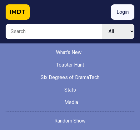
IMDT
Login
What's New
Toaster Hunt
Six Degrees of DramaTech
Stats
Media
Random Show