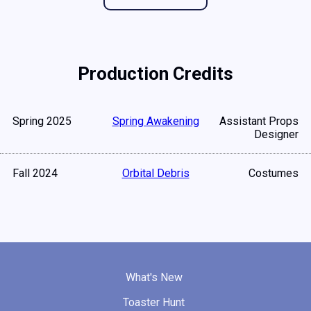
Production Credits
Spring 2025
Spring Awakening
Assistant Props
Designer
Fall 2024
Orbital Debris
Costumes
What's New
Toaster Hunt