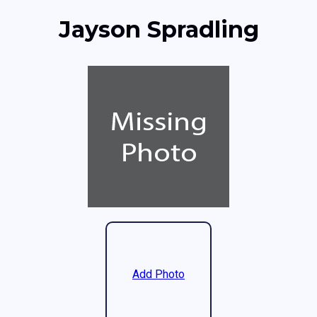
Jayson Spradling
Add Photo