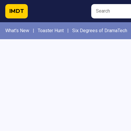
IMDT
What's New
|
Toaster Hunt
|
Six Degrees of DramaTech