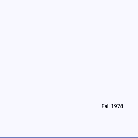
Fall 1978