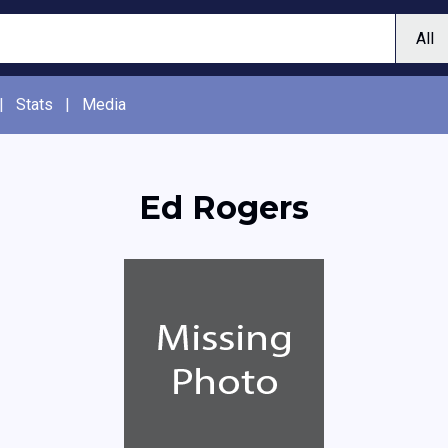
|
Stats
|
Media
Ed Rogers