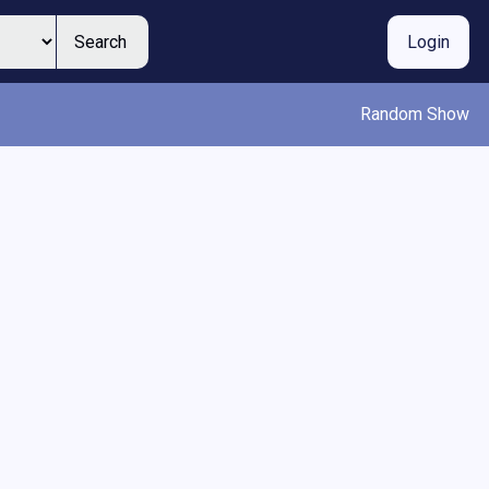
Search
Login
Random Show