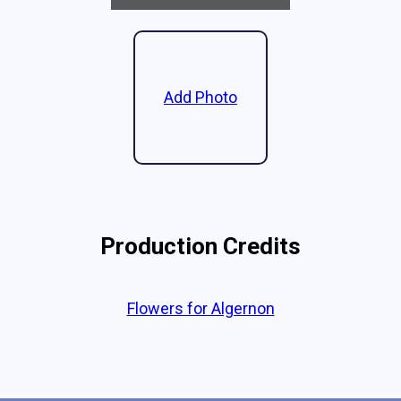
Add Photo
Production Credits
Flowers for Algernon