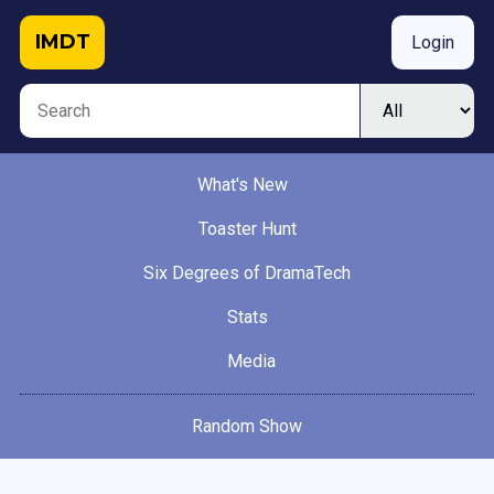
IMDT
Login
What's New
Toaster Hunt
Six Degrees of DramaTech
Stats
Media
Random Show