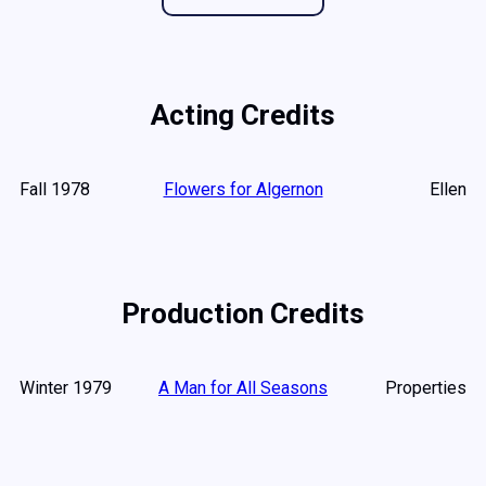
Acting Credits
Fall 1978
Flowers for Algernon
Ellen
Production Credits
Winter 1979
A Man for All Seasons
Properties