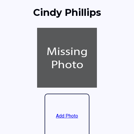
Cindy Phillips
Add Photo