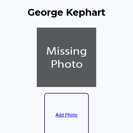
George Kephart
Add Photo