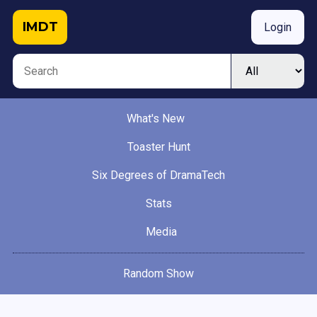
IMDT
Login
What's New
Toaster Hunt
Six Degrees of DramaTech
Stats
Media
Random Show