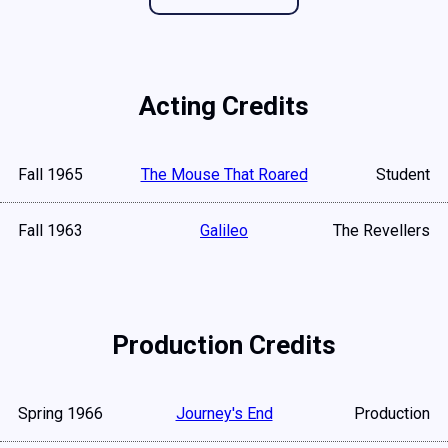
Acting Credits
Fall 1965
The Mouse That Roared
Student
Fall 1963
Galileo
The Revellers
Production Credits
Spring 1966
Journey's End
Production