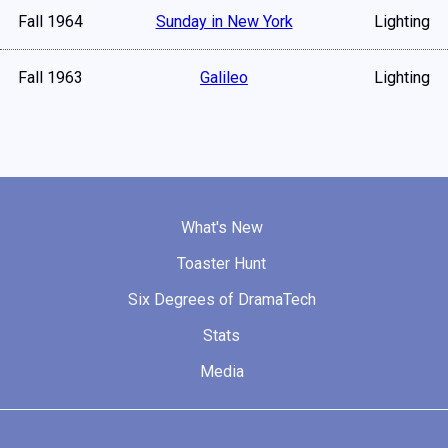
Fall 1964
Sunday in New York
Lighting
Fall 1963
Galileo
Lighting
What's New
Toaster Hunt
Six Degrees of DramaTech
Stats
Media