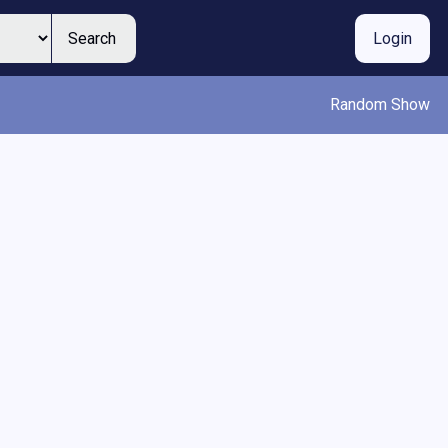
Search
Login
Random Show