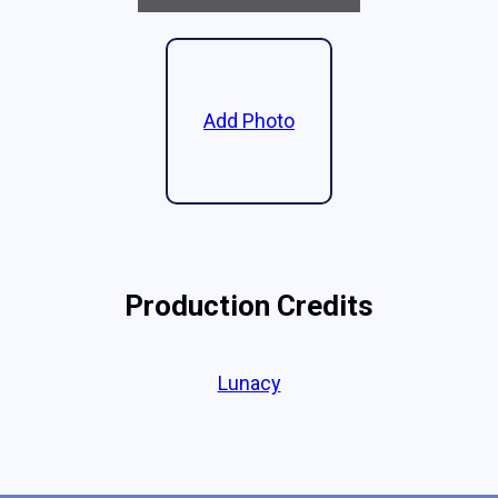
Add Photo
Production Credits
Lunacy