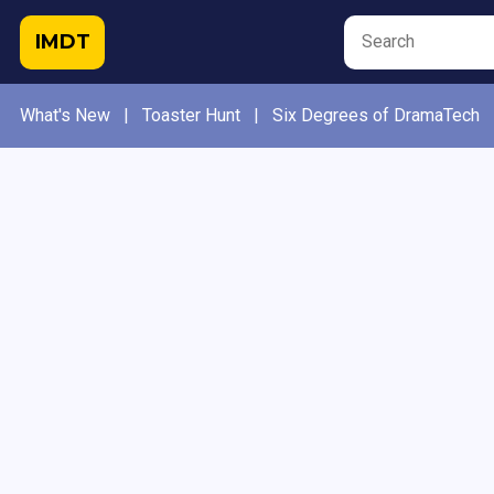
IMDT
What's New
|
Toaster Hunt
|
Six Degrees of DramaTech