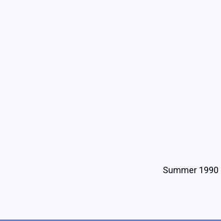
Summer 1990