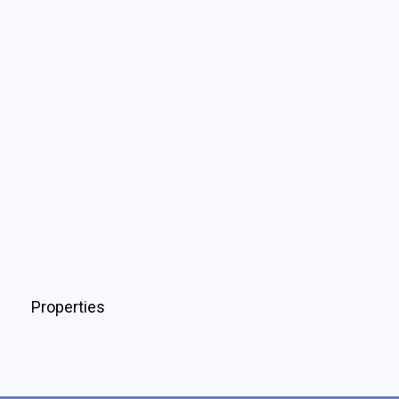
Properties