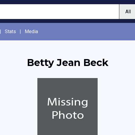
|
Stats
|
Media
Betty Jean Beck