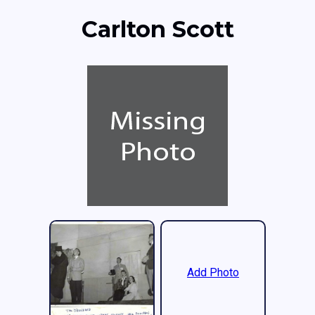
Carlton Scott
Add Photo