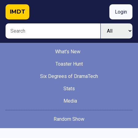
IMDT
Login
What's New
Toaster Hunt
Six Degrees of DramaTech
Stats
Media
Random Show