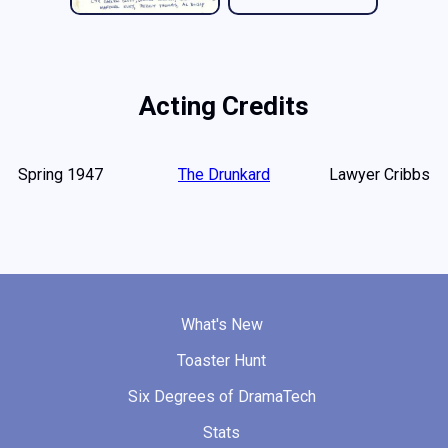
Acting Credits
Spring 1947
The Drunkard
Lawyer Cribbs
What's New
Toaster Hunt
Six Degrees of DramaTech
Stats