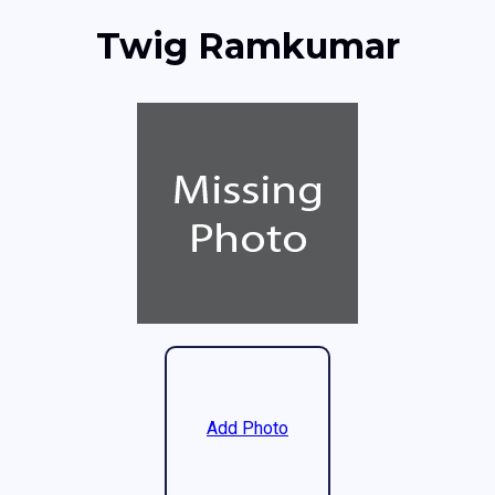
Twig Ramkumar
Add Photo