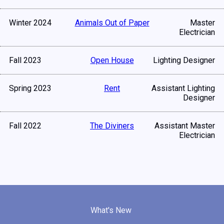
Winter 2024
Animals Out of Paper
Master
Electrician
Fall 2023
Open House
Lighting Designer
Spring 2023
Rent
Assistant Lighting
Designer
Fall 2022
The Diviners
Assistant Master
Electrician
What's New