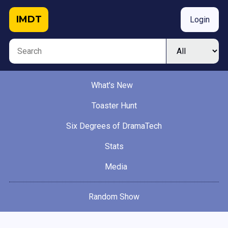
IMDT
Login
What's New
Toaster Hunt
Six Degrees of DramaTech
Stats
Media
Random Show