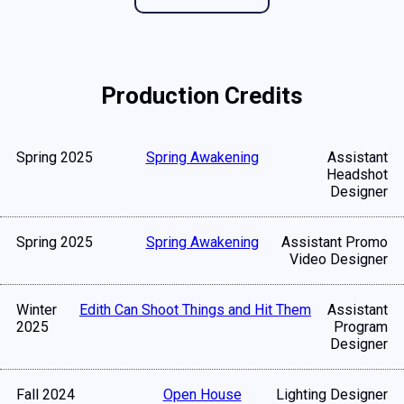
Production Credits
Spring 2025
Spring Awakening
Assistant
Headshot
Designer
Spring 2025
Spring Awakening
Assistant Promo
Video Designer
Winter
Edith Can Shoot Things and Hit Them
Assistant
2025
Program
Designer
Fall 2024
Open House
Lighting Designer