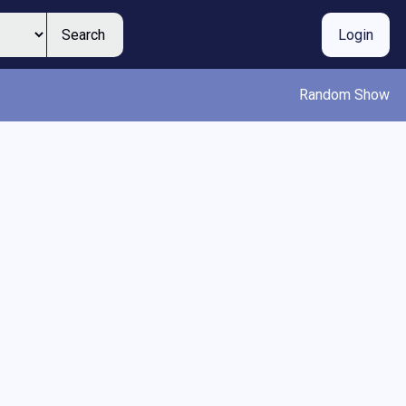
Search
Login
Random Show