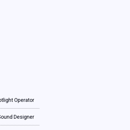
tlight Operator
Sound Designer