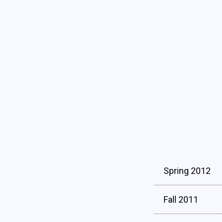
Spring 2012
Fall 2011