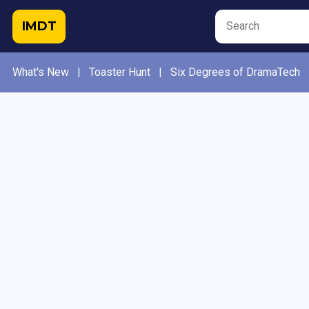
IMDT
What's New
|
Toaster Hunt
|
Six Degrees of DramaTech