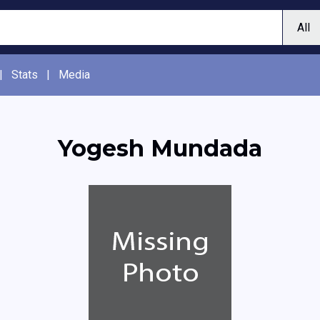
|
Stats
|
Media
Yogesh Mundada