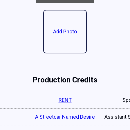
Add Photo
Production Credits
RENT
Spo
A Streetcar Named Desire
Assistant 