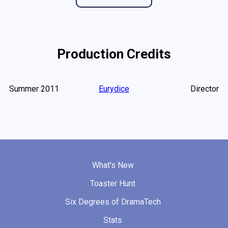
Production Credits
Summer 2011
Eurydice
Director
What's New
Toaster Hunt
Six Degrees of DramaTech
Stats