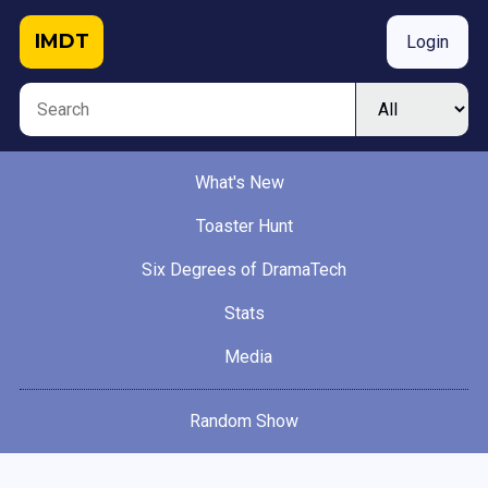
IMDT
Login
What's New
Toaster Hunt
Six Degrees of DramaTech
Stats
Media
Random Show