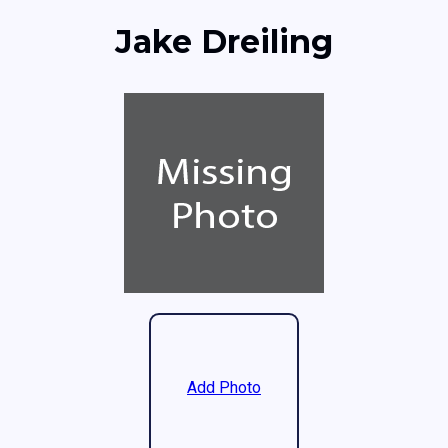
Jake Dreiling
Add Photo