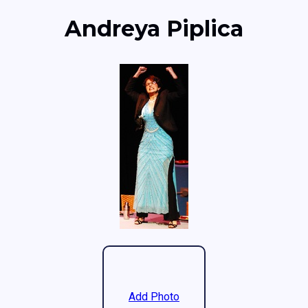
Andreya Piplica
Add Photo