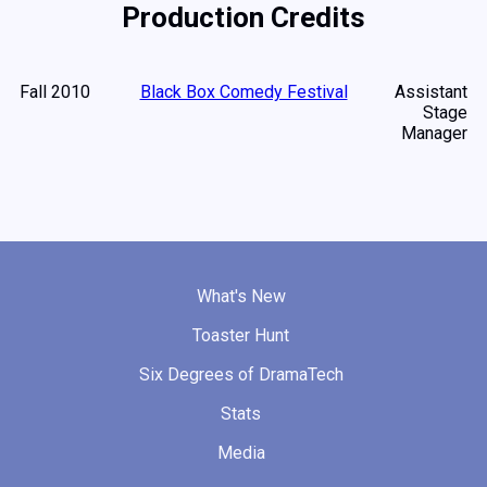
Production Credits
Fall 2010
Black Box Comedy Festival
Assistant
Stage
Manager
What's New
Toaster Hunt
Six Degrees of DramaTech
Stats
Media