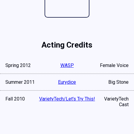
Acting Credits
Spring 2012
WASP
Female Voice
Summer 2011
Eurydice
Big Stone
Fall 2010
VarietyTech/Let's Try This!
VarietyTech
Cast