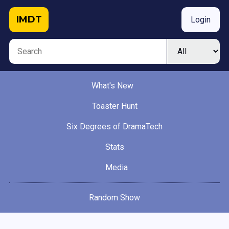
IMDT
Login
What's New
Toaster Hunt
Six Degrees of DramaTech
Stats
Media
Random Show