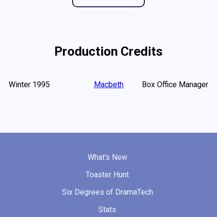
Production Credits
Winter 1995
Macbeth
Box Office Manager
What's New
Toaster Hunt
Six Degrees of DramaTech
Stats