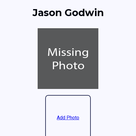
Jason Godwin
Add Photo