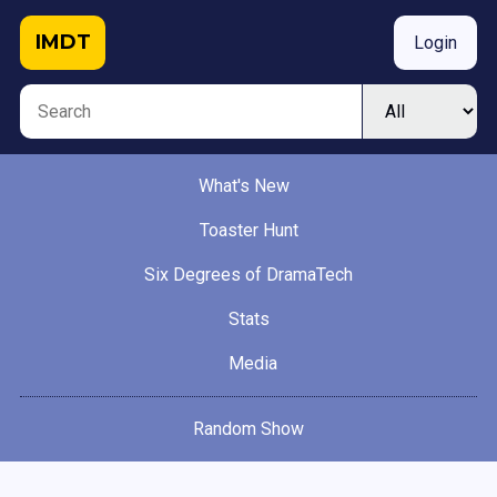
IMDT
Login
What's New
Toaster Hunt
Six Degrees of DramaTech
Stats
Media
Random Show