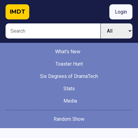
IMDT
Login
What's New
Toaster Hunt
Six Degrees of DramaTech
Stats
Media
Random Show