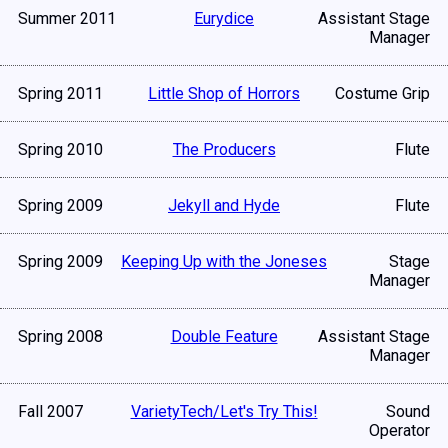
Summer 2011
Eurydice
Assistant Stage
Manager
Spring 2011
Little Shop of Horrors
Costume Grip
Spring 2010
The Producers
Flute
Spring 2009
Jekyll and Hyde
Flute
Spring 2009
Keeping Up with the Joneses
Stage
Manager
Spring 2008
Double Feature
Assistant Stage
Manager
Fall 2007
VarietyTech/Let's Try This!
Sound
Operator