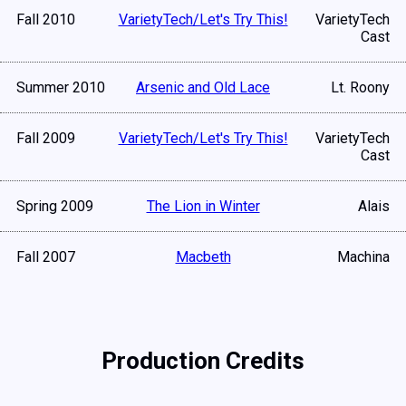
Fall 2010
VarietyTech/Let's Try This!
VarietyTech
Cast
Summer 2010
Arsenic and Old Lace
Lt. Roony
Fall 2009
VarietyTech/Let's Try This!
VarietyTech
Cast
Spring 2009
The Lion in Winter
Alais
Fall 2007
Macbeth
Machina
Production Credits