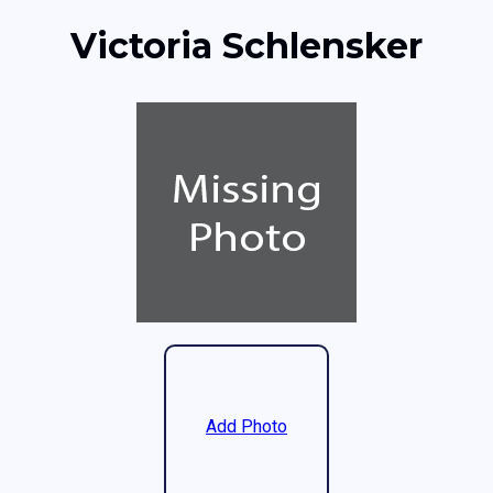
Victoria Schlensker
Add Photo