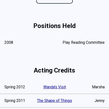
Positions Held
2008
Play Reading Committee
Acting Credits
Spring 2012
Wanda's Visit
Marsha
Spring 2011
The Shape of Things
Jenny