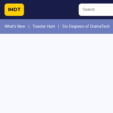
IMDT
What's New
|
Toaster Hunt
|
Six Degrees of DramaTech