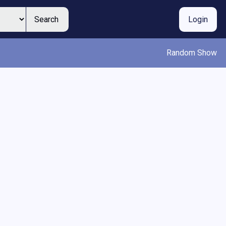
Search
Login
Random Show