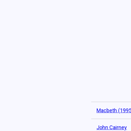
Macbeth (1995
John Cairney