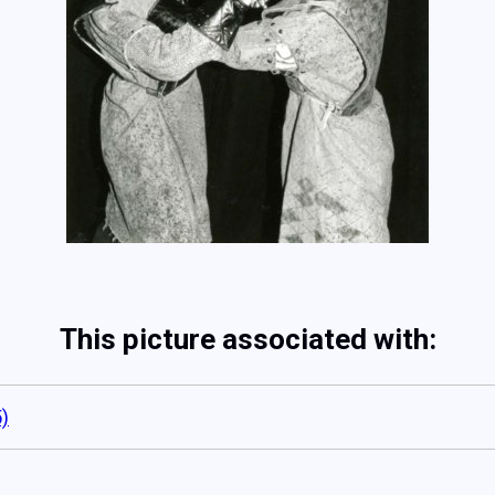
This picture associated with:
)