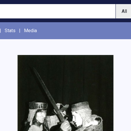
|
Stats
|
Media