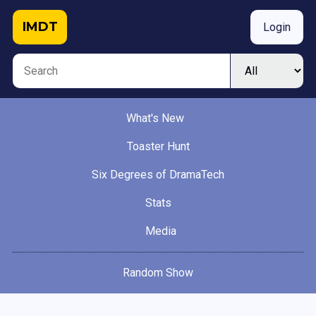
IMDT
Login
What's New
Toaster Hunt
Six Degrees of DramaTech
Stats
Media
Random Show