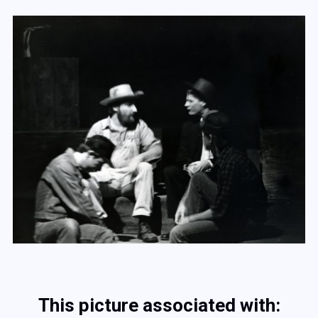
This picture associated with: