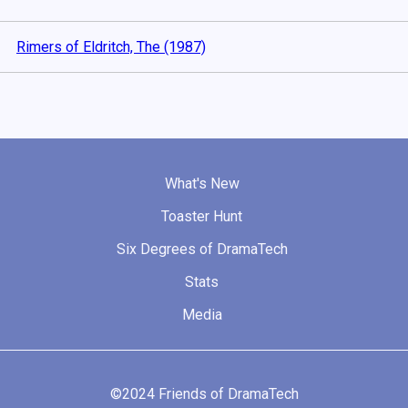
Rimers of Eldritch, The (1987)
What's New
Toaster Hunt
Six Degrees of DramaTech
Stats
Media
©2024 Friends of DramaTech