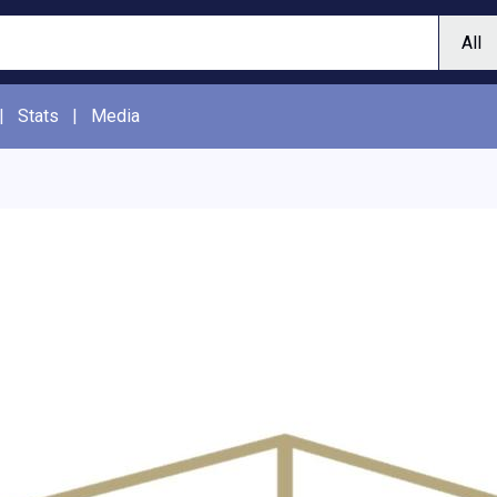
|
Stats
|
Media