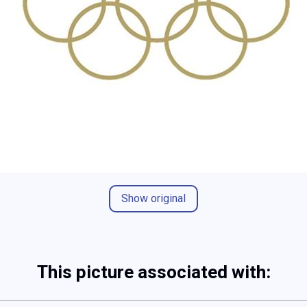
Show original
This picture associated with: