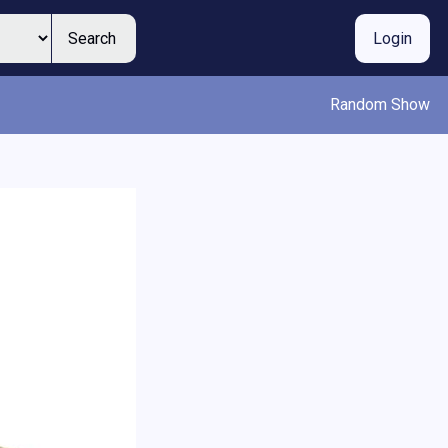
Search
Login
Random Show