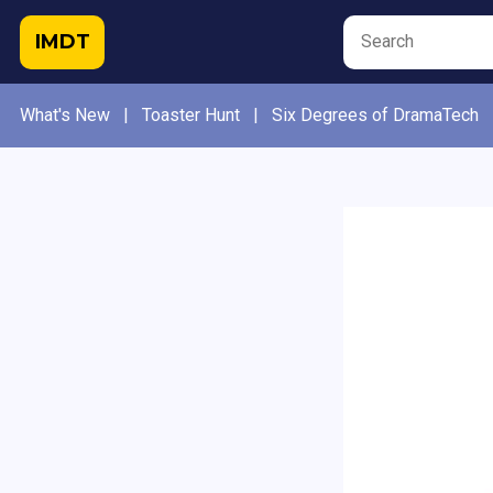
IMDT
What's New
|
Toaster Hunt
|
Six Degrees of DramaTech