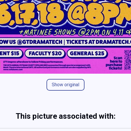
Show original
This picture associated with: