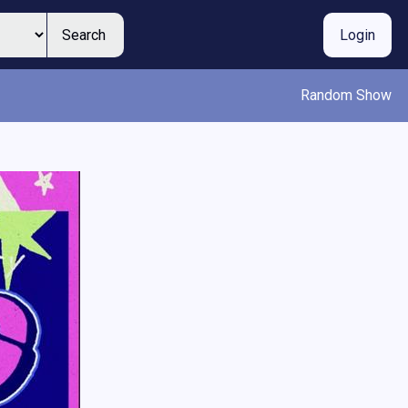
Search
Login
Random Show