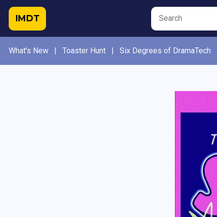
IMDT
What's New
|
Toaster Hunt
|
Six Degrees of DramaTech