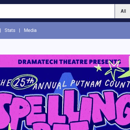
|
Stats
|
Media